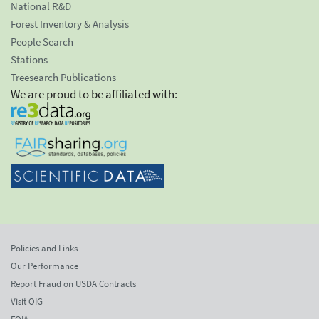
National R&D
Forest Inventory & Analysis
People Search
Stations
Treesearch Publications
We are proud to be affiliated with:
Policies and Links
Our Performance
Report Fraud on USDA Contracts
Visit OIG