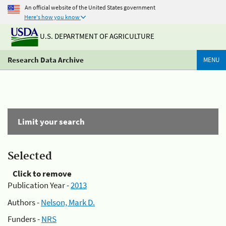
An official website of the United States government
Here's how you know
U.S. DEPARTMENT OF AGRICULTURE
Research Data Archive
MENU
Limit your search
Selected
Click to remove
Publication Year -
2013
Authors -
Nelson, Mark D.
Funders -
NRS