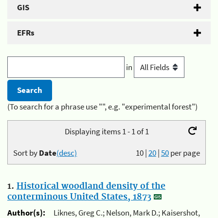
GIS
EFRs
in
(To search for a phrase use "", e.g. "experimental forest")
Displaying items 1 - 1 of 1
Sort by
Date
(desc)
10
|
20
|
50
per page
1.
Historical woodland density of the
conterminous United States, 1873
Author(s):
Liknes, Greg C.; Nelson, Mark D.; Kaisershot,