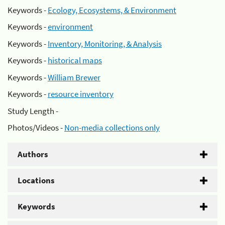
Keywords -
Ecology, Ecosystems, & Environment
Keywords -
environment
Keywords -
Inventory, Monitoring, & Analysis
Keywords -
historical maps
Keywords -
William Brewer
Keywords -
resource inventory
Study Length -
Photos/Videos -
Non-media collections only
Authors
Locations
Keywords