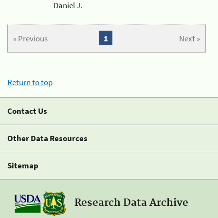
Daniel J.
« Previous
1
Next »
Return to top
Contact Us
Other Data Resources
Sitemap
Research Data Archive