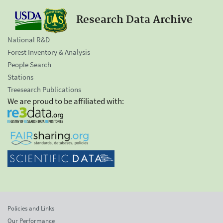
Research Data Archive
National R&D
Forest Inventory & Analysis
People Search
Stations
Treesearch Publications
We are proud to be affiliated with:
Policies and Links
Our Performance