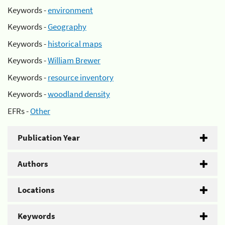
Keywords -
environment
Keywords -
Geography
Keywords -
historical maps
Keywords -
William Brewer
Keywords -
resource inventory
Keywords -
woodland density
EFRs -
Other
Publication Year
Authors
Locations
Keywords