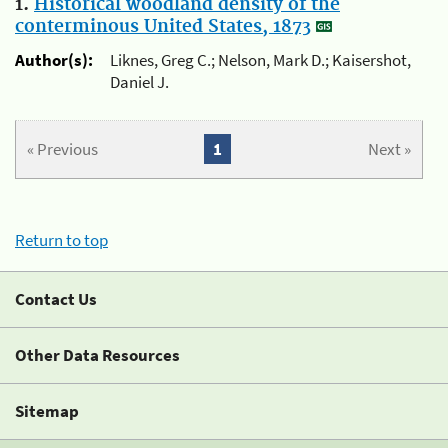
1.
Historical woodland density of the
conterminous United States, 1873
Author(s):
Liknes, Greg C.; Nelson, Mark D.; Kaisershot,
Daniel J.
« Previous
1
Next »
Return to top
Contact Us
Other Data Resources
Sitemap