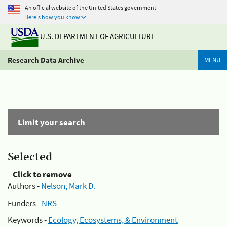
An official website of the United States government
Here's how you know
U.S. DEPARTMENT OF AGRICULTURE
Research Data Archive
MENU
Limit your search
Selected
Click to remove
Authors -
Nelson, Mark D.
Funders -
NRS
Keywords -
Ecology, Ecosystems, & Environment