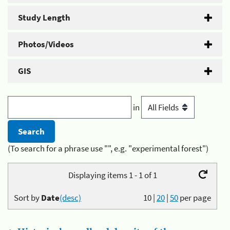
Study Length
Photos/Videos
GIS
in
(To search for a phrase use "", e.g. "experimental forest")
Displaying items 1 - 1 of 1
Sort by
Date
(desc)
10
|
20
|
50
per page