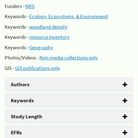
Funders -
NRS
Keywords -
Ecology, Ecosystems, & Environment
Keywords -
woodland density
Keywords -
resource inventory
Keywords -
Geography
Photos/Videos -
Non-media collections only
GIS -
GIS publications only
Authors
Keywords
Study Length
EFRs