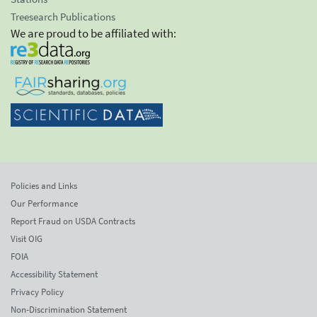
Treesearch Publications
We are proud to be affiliated with:
Policies and Links
Our Performance
Report Fraud on USDA Contracts
Visit OIG
FOIA
Accessibility Statement
Privacy Policy
Non-Discrimination Statement