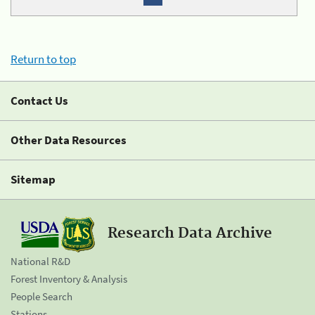
Return to top
Contact Us
Other Data Resources
Sitemap
Research Data Archive
National R&D
Forest Inventory & Analysis
People Search
Stations