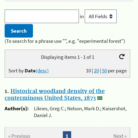
in
(To search for a phrase use "", e.g. "experimental forest")
Displaying items 1 - 1 of 1
Sort by
Date
(desc)
10
|
20
|
50
per page
1.
Historical woodland density of the
conterminous United States, 1873
Author(s):
Liknes, Greg C.; Nelson, Mark D.; Kaisershot,
Daniel J.
« Previous
1
Next »