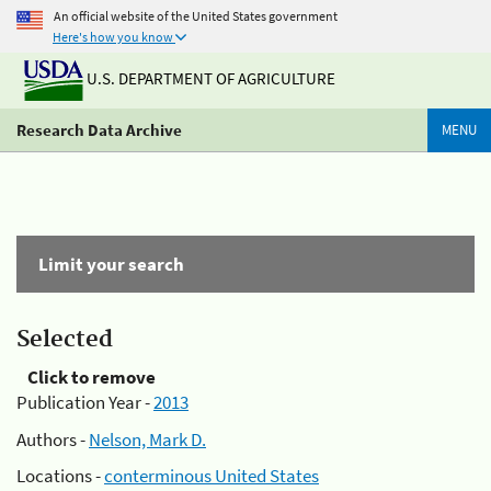
An official website of the United States government
Here's how you know
U.S. DEPARTMENT OF AGRICULTURE
Research Data Archive
MENU
Limit your search
Selected
Click to remove
Publication Year -
2013
Authors -
Nelson, Mark D.
Locations -
conterminous United States