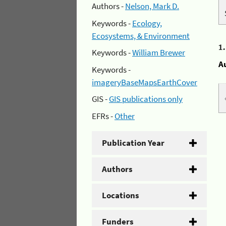
Authors -
Nelson, Mark D.
Keywords -
Ecology,
Ecosystems, & Environment
1
Keywords -
William Brewer
A
Keywords -
imageryBaseMapsEarthCover
GIS -
GIS publications only
EFRs -
Other
Publication Year
Authors
Locations
Funders