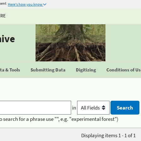
ment
Here's how you know
URE
hive
a & Tools
Submitting Data
Digitizing
Conditions of U
in
o search for a phrase use "", e.g. "experimental forest")
Displaying items 1 - 1 of 1