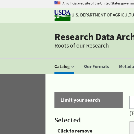
An official website of the United States govern
U.S. DEPARTMENT OF AGRICULT
Research Data Arc
Roots of our Research
Catalog
Our Formats
Metadat
Limit your search
(T
Selected
Click to remove