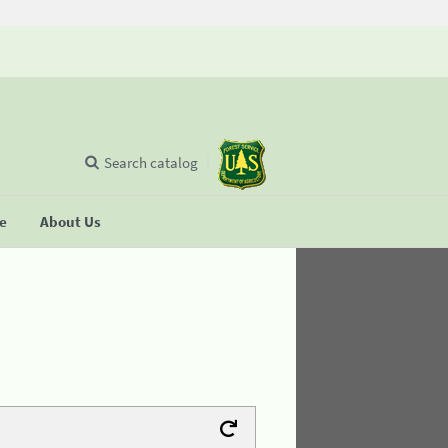
Search catalog
se
About Us