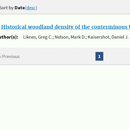
Sort by
Date
(desc)
.
Historical woodland density of the conterminous U
uthor(s):
Liknes, Greg C.; Nelson, Mark D.; Kaisershot, Daniel J.
« Previous
1