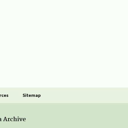
rces
Sitemap
a Archive