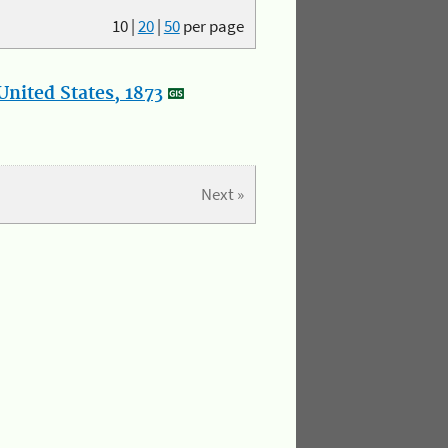
10
|
20
|
50
per page
nited States, 1873
Next »