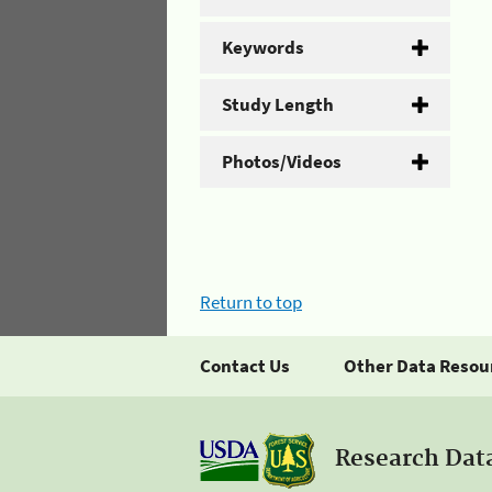
Keywords
Study Length
Photos/Videos
Return to top
Contact Us
Other Data Resou
Research Dat