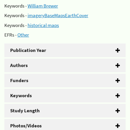
Keywords -
William Brewer
Keywords -
imageryBaseMapsEarthCover
Keywords -
historical maps
EFRs -
Other
Publication Year
Authors
Funders
Keywords
Study Length
Photos/Videos