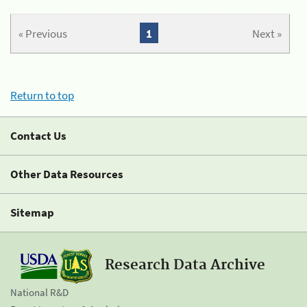
« Previous
1
Next »
Return to top
Contact Us
Other Data Resources
Sitemap
Research Data Archive
National R&D