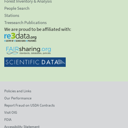
Forest Inventory & Analysis
People Search
Stations
Treesearch Publications
We are proud to be affiliated with:
Policies and Links
Our Performance
Report Fraud on USDA Contracts
Visit OIG
FOIA
Accessibility Statement