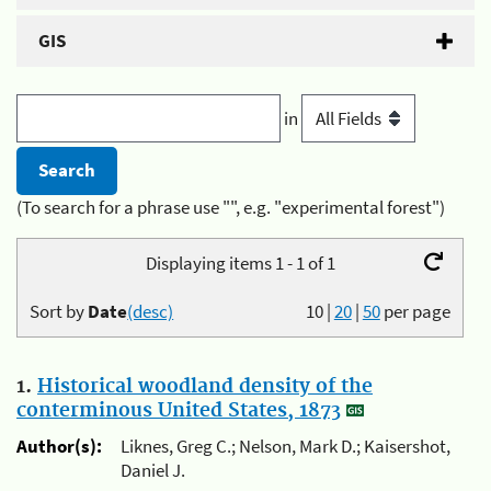
GIS
in
(To search for a phrase use "", e.g. "experimental forest")
Displaying items 1 - 1 of 1
Sort by
Date
(desc)
10
|
20
|
50
per page
1.
Historical woodland density of the
conterminous United States, 1873
Author(s):
Liknes, Greg C.; Nelson, Mark D.; Kaisershot,
Daniel J.