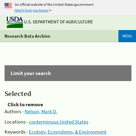
An official website of the United States government
Here's how you know
U.S. DEPARTMENT OF AGRICULTURE
Research Data Archive
MENU
Limit your search
Selected
Click to remove
Authors -
Nelson, Mark D.
Locations -
conterminous United States
Keywords -
Ecology, Ecosystems, & Environment