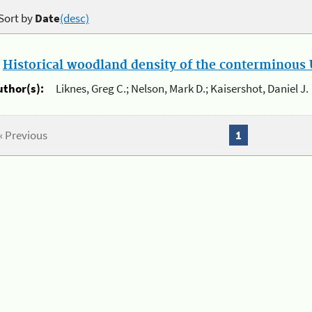
Sort by
Date
(desc)
.
Historical woodland density of the conterminous U
uthor(s):
Liknes, Greg C.; Nelson, Mark D.; Kaisershot, Daniel J.
« Previous
1