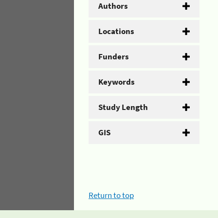
Authors
Locations
Funders
Keywords
Study Length
GIS
Return to top