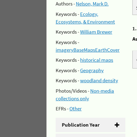
Authors -
Nelson, Mark D.
Keywords -
Ecology,
Ecosystems, & Environment
1
Keywords -
William Brewer
A
Keywords -
imageryBaseMapsEarthCover
Keywords -
historical maps
Keywords -
Geography
Keywords -
woodland density
Photos/Videos -
Non-media
collections only
EFRs -
Other
Publication Year