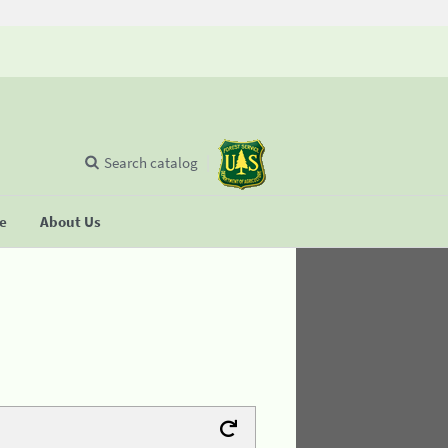
Search catalog
se
About Us