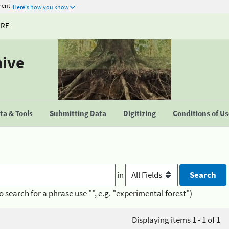
ment
Here's how you know
URE
hive
a & Tools
Submitting Data
Digitizing
Conditions of U
in
o search for a phrase use "", e.g. "experimental forest")
Displaying items 1 - 1 of 1