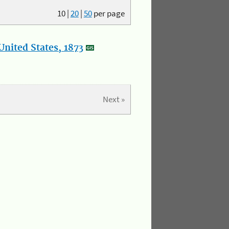
10
|
20
|
50
per page
nited States, 1873
Next »