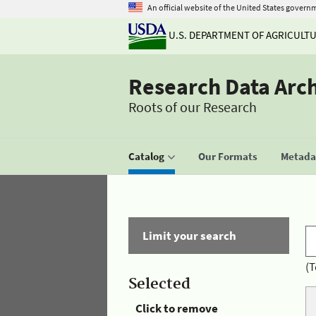
An official website of the United States govern
U.S. DEPARTMENT OF AGRICULT
Research Data Arc
Roots of our Research
Catalog
Our Formats
Metadat
Limit your search
(T
Selected
Click to remove