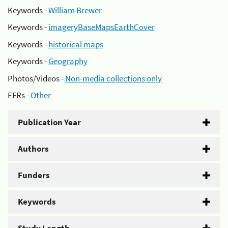
Keywords -
William Brewer
Keywords -
imageryBaseMapsEarthCover
Keywords -
historical maps
Keywords -
Geography
Photos/Videos -
Non-media collections only
EFRs -
Other
Publication Year
Authors
Funders
Keywords