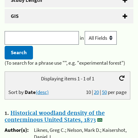
Study Length
GIS
in
(To search for a phrase use "", e.g. "experimental forest")
Displaying items 1 - 1 of 1
Sort by
Date
(desc)
10
|
20
|
50
per page
1.
Historical woodland density of the
conterminous United States, 1873
Author(s):
Liknes, Greg C.; Nelson, Mark D.; Kaisershot,
Daniel J.