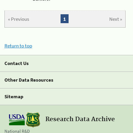
« Previous
1
Next »
Return to top
Contact Us
Other Data Resources
Sitemap
Research Data Archive
National R&D