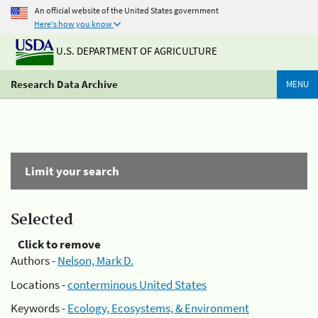
An official website of the United States government
Here's how you know
U.S. DEPARTMENT OF AGRICULTURE
Research Data Archive
MENU
Limit your search
Selected
Click to remove
Authors -
Nelson, Mark D.
Locations -
conterminous United States
Keywords -
Ecology, Ecosystems, & Environment