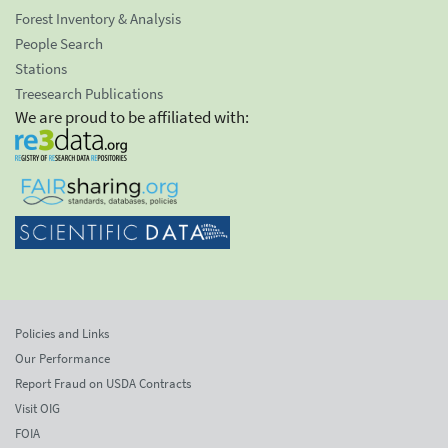
Forest Inventory & Analysis
People Search
Stations
Treesearch Publications
We are proud to be affiliated with:
Policies and Links
Our Performance
Report Fraud on USDA Contracts
Visit OIG
FOIA