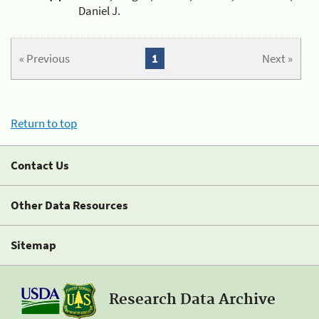
Daniel J.
« Previous
1
Next »
Return to top
Contact Us
Other Data Resources
Sitemap
Research Data Archive