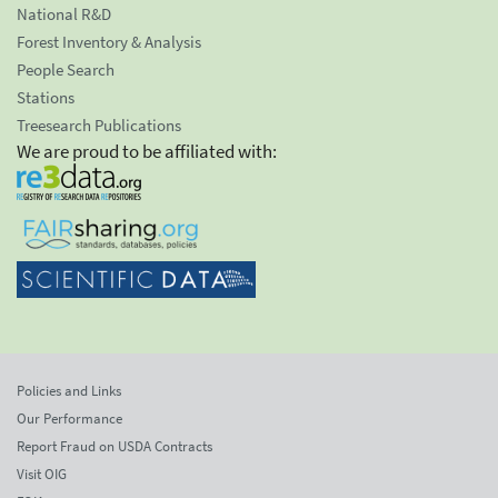
National R&D
Forest Inventory & Analysis
People Search
Stations
Treesearch Publications
We are proud to be affiliated with:
Policies and Links
Our Performance
Report Fraud on USDA Contracts
Visit OIG