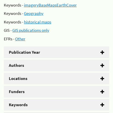
Keywords -
imageryBaseMapsEarthCover
Keywords -
Geography
Keywords -
historical maps
GIS -
GIS publications only
EFRs -
Other
Publication Year
Authors
Locations
Funders
Keywords