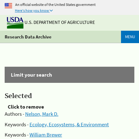
An official website of the United States government
Here's how you know
U.S. DEPARTMENT OF AGRICULTURE
Research Data Archive
MENU
Limit your search
Selected
Click to remove
Authors -
Nelson, Mark D.
Keywords -
Ecology, Ecosystems, & Environment
Keywords -
William Brewer