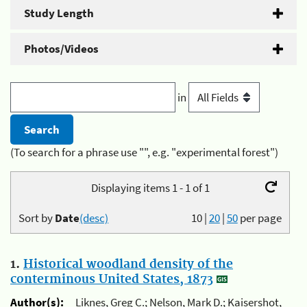
Study Length
Photos/Videos
in
(To search for a phrase use "", e.g. "experimental forest")
Displaying items 1 - 1 of 1
Sort by
Date
(desc)
10
|
20
|
50
per page
1.
Historical woodland density of the
conterminous United States, 1873
Author(s):
Liknes, Greg C.; Nelson, Mark D.; Kaisershot,