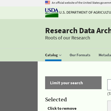
An official website of the United States govern
U.S. DEPARTMENT OF AGRICULT
Research Data Arc
Roots of our Research
Catalog
Our Formats
Metadat
Limit your search
(T
Selected
Click to remove