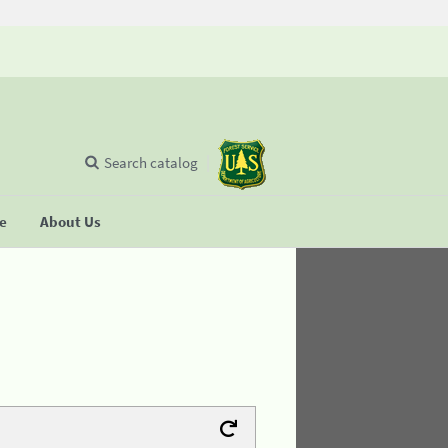
Search catalog
se
About Us