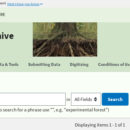
ment
Here's how you know
URE
hive
a & Tools
Submitting Data
Digitizing
Conditions of U
in
o search for a phrase use "", e.g. "experimental forest")
Displaying items 1 - 1 of 1