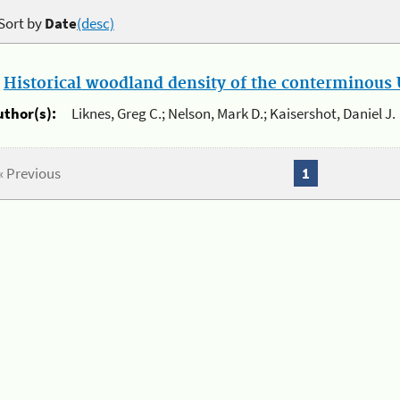
Sort by
Date
(desc)
.
Historical woodland density of the conterminous U
uthor(s):
Liknes, Greg C.; Nelson, Mark D.; Kaisershot, Daniel J.
« Previous
1