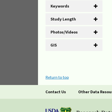
Keywords
Study Length
Photos/Videos
GIS
Return to top
Contact Us
Other Data Resou