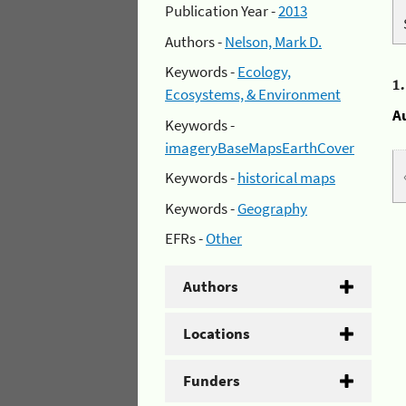
Publication Year -
2013
Authors -
Nelson, Mark D.
Keywords -
Ecology,
1
Ecosystems, & Environment
A
Keywords -
imageryBaseMapsEarthCover
Keywords -
historical maps
Keywords -
Geography
EFRs -
Other
Authors
Locations
Funders