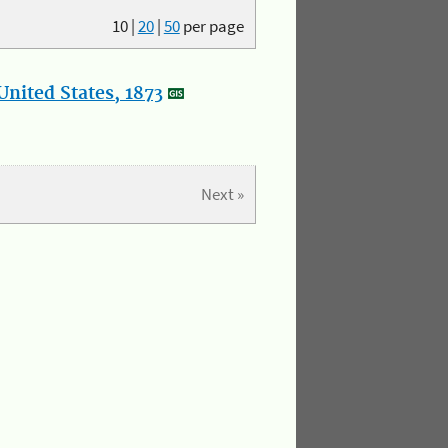
10
|
20
|
50
per page
nited States, 1873
Next »