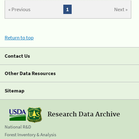
« Previous
1
Next »
Return to top
Contact Us
Other Data Resources
Sitemap
Research Data Archive
National R&D
Forest Inventory & Analysis