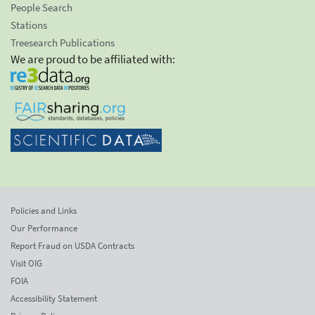
People Search
Stations
Treesearch Publications
We are proud to be affiliated with:
Policies and Links
Our Performance
Report Fraud on USDA Contracts
Visit OIG
FOIA
Accessibility Statement