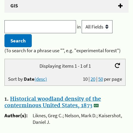
GIS
in
(To search for a phrase use "", e.g. "experimental forest")
Displaying items 1 - 1 of 1
Sort by
Date
(desc)
10
|
20
|
50
per page
1.
Historical woodland density of the
conterminous United States, 1873
Author(s):
Liknes, Greg C.; Nelson, Mark D.; Kaisershot,
Daniel J.