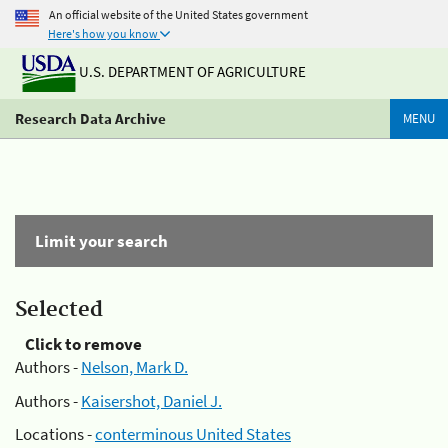
An official website of the United States government
Here's how you know
U.S. DEPARTMENT OF AGRICULTURE
Research Data Archive
MENU
Limit your search
Selected
Click to remove
Authors -
Nelson, Mark D.
Authors -
Kaisershot, Daniel J.
Locations -
conterminous United States