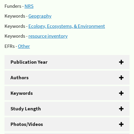
Funders -
NRS
Keywords -
Geography
Keywords -
Ecology, Ecosystems, & Environment
Keywords -
resource inventory
EFRs -
Other
Publication Year
Authors
Keywords
Study Length
Photos/Videos