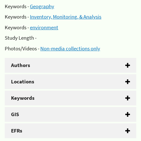
Keywords -
Geography
Keywords -
Inventory, Monitoring, & Analysis
Keywords -
environment
Study Length -
Photos/Videos -
Non-media collections only
Authors
Locations
Keywords
GIS
EFRs