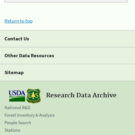
Return to top
Contact Us
Other Data Resources
Sitemap
Research Data Archive
National R&D
Forest Inventory & Analysis
People Search
Stations