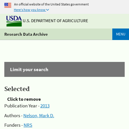
An official website of the United States government
Here's how you know
U.S. DEPARTMENT OF AGRICULTURE
Research Data Archive
MENU
Limit your search
Selected
Click to remove
Publication Year -
2013
Authors -
Nelson, Mark D.
Funders -
NRS