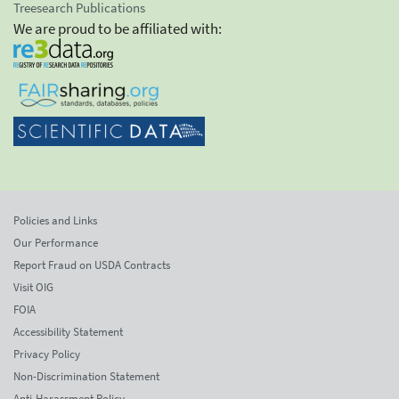
Treesearch Publications
We are proud to be affiliated with:
Policies and Links
Our Performance
Report Fraud on USDA Contracts
Visit OIG
FOIA
Accessibility Statement
Privacy Policy
Non-Discrimination Statement
Anti-Harassment Policy