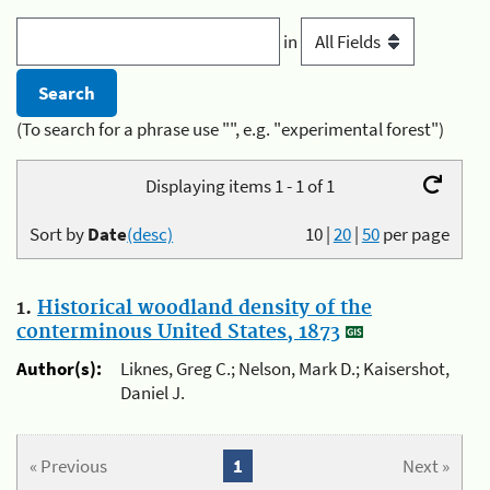
in
(To search for a phrase use "", e.g. "experimental forest")
Displaying items 1 - 1 of 1
Sort by
Date
(desc)
10
|
20
|
50
per page
1.
Historical woodland density of the
conterminous United States, 1873
Author(s):
Liknes, Greg C.; Nelson, Mark D.; Kaisershot,
Daniel J.
« Previous
1
Next »