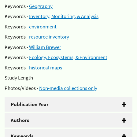
Keywords -
Geography
Keywords -
Inventory, Monitoring, & Analysis
Keywords -
environment
Keywords -
resource inventory
Keywords -
William Brewer
Keywords -
Ecology, Ecosystems, & Environment
Keywords -
historical maps
Study Length -
Photos/Videos -
Non-media collections only
Publication Year
Authors
Keywords