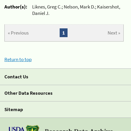
Author(s):
Liknes, Greg C.; Nelson, Mark D.; Kaisershot,
Daniel J.
« Previous
1
Next »
Return to top
Contact Us
Other Data Resources
Sitemap