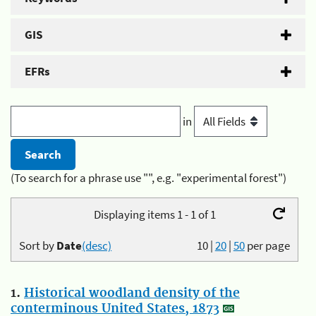
GIS
EFRs
in
(To search for a phrase use "", e.g. "experimental forest")
Displaying items 1 - 1 of 1
Sort by
Date
(desc)
10
|
20
|
50
per page
1.
Historical woodland density of the
conterminous United States, 1873