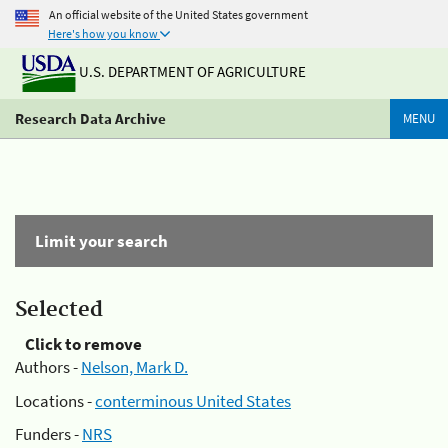
An official website of the United States government
Here's how you know
U.S. DEPARTMENT OF AGRICULTURE
Research Data Archive
MENU
Limit your search
Selected
Click to remove
Authors -
Nelson, Mark D.
Locations -
conterminous United States
Funders -
NRS