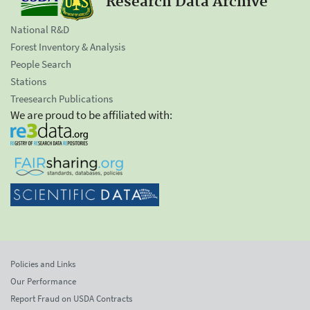
Research Data Archive
National R&D
Forest Inventory & Analysis
People Search
Stations
Treesearch Publications
We are proud to be affiliated with:
Policies and Links
Our Performance
Report Fraud on USDA Contracts