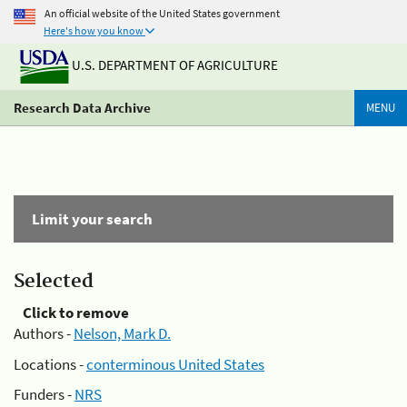
An official website of the United States government
Here's how you know
U.S. DEPARTMENT OF AGRICULTURE
Research Data Archive
MENU
Limit your search
Selected
Click to remove
Authors -
Nelson, Mark D.
Locations -
conterminous United States
Funders -
NRS