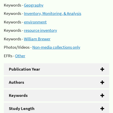
Keywords -
Geography
Keywords -
Inventory, Monitoring, & Analysis
Keywords -
environment
Keywords -
resource inventory
Keywords -
William Brewer
Photos/Videos -
Non-media collections only
EFRs -
Other
Publication Year
Authors
Keywords
Study Length