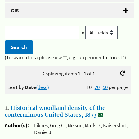
GIS
in
(To search for a phrase use "", e.g. "experimental forest")
Displaying items 1 - 1 of 1
Sort by
Date
(desc)
10
|
20
|
50
per page
1.
Historical woodland density of the
conterminous United States, 1873
Author(s):
Liknes, Greg C.; Nelson, Mark D.; Kaisershot,
Daniel J.