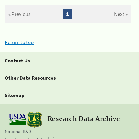
« Previous
1
Next »
Return to top
Contact Us
Other Data Resources
Sitemap
Research Data Archive
National R&D