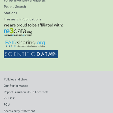
Forest Inventory & Analysis
People Search
Stations
Treesearch Publications
We are proud to be affiliated with:
Policies and Links
Our Performance
Report Fraud on USDA Contracts
Visit OIG
FOIA
Accessibility Statement