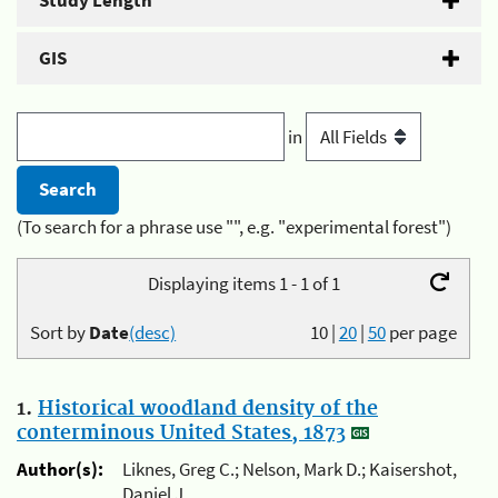
Study Length
GIS
in
(To search for a phrase use "", e.g. "experimental forest")
Displaying items 1 - 1 of 1
Sort by
Date
(desc)
10
|
20
|
50
per page
1.
Historical woodland density of the
conterminous United States, 1873
Author(s):
Liknes, Greg C.; Nelson, Mark D.; Kaisershot,
Daniel J.