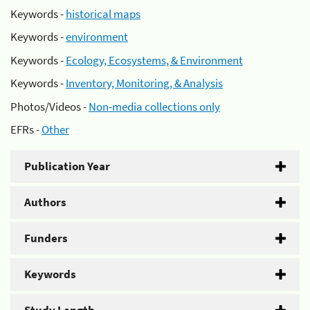
Keywords -
historical maps
Keywords -
environment
Keywords -
Ecology, Ecosystems, & Environment
Keywords -
Inventory, Monitoring, & Analysis
Photos/Videos -
Non-media collections only
EFRs -
Other
Publication Year
Authors
Funders
Keywords