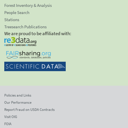
Forest Inventory & Analysis
People Search
Stations
Treesearch Publications
We are proud to be affiliated with:
Policies and Links
Our Performance
Report Fraud on USDA Contracts
Visit OIG
FOIA