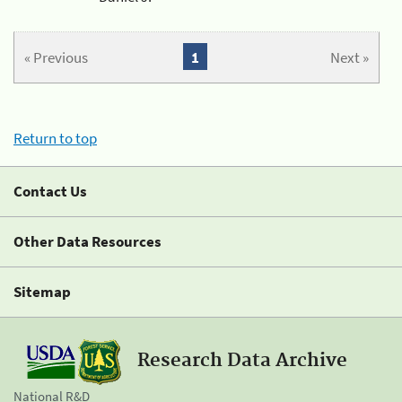
« Previous
1
Next »
Return to top
Contact Us
Other Data Resources
Sitemap
Research Data Archive
National R&D