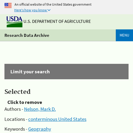
An official website of the United States government
Here's how you know
U.S. DEPARTMENT OF AGRICULTURE
Research Data Archive
MENU
Limit your search
Selected
Click to remove
Authors -
Nelson, Mark D.
Locations -
conterminous United States
Keywords -
Geography