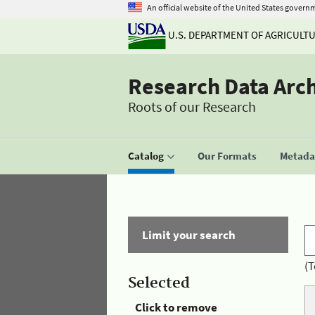
An official website of the United States govern
U.S. DEPARTMENT OF AGRICULT
Research Data Arc
Roots of our Research
Catalog
Our Formats
Metadat
Limit your search
(T
Selected
Click to remove