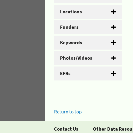
Locations
Funders
Keywords
Photos/Videos
EFRs
Return to top
Contact Us
Other Data Resou