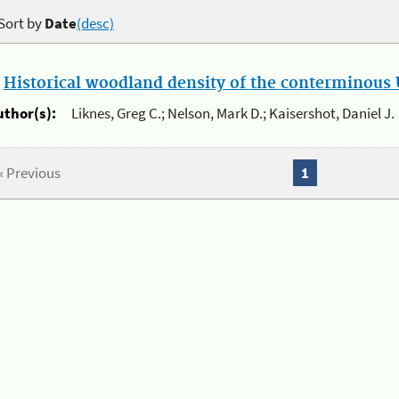
Sort by
Date
(desc)
.
Historical woodland density of the conterminous U
uthor(s):
Liknes, Greg C.; Nelson, Mark D.; Kaisershot, Daniel J.
« Previous
1