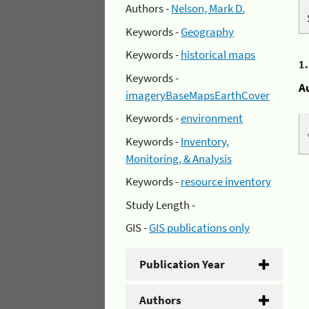
Authors -
Nelson, Mark D.
Keywords -
Geography
Keywords -
historical maps
1
Keywords -
A
imageryBaseMapsEarthCover
Keywords -
environment
Keywords -
Inventory,
Monitoring, & Analysis
Keywords -
resource inventory
Study Length -
GIS -
GIS publications only
Publication Year
Authors