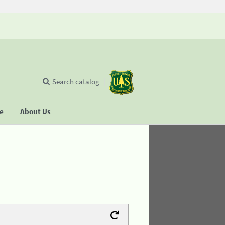
Search catalog
se
About Us