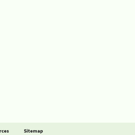
rces
Sitemap