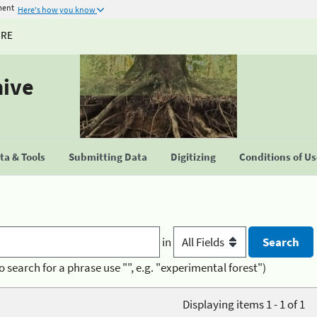
ment
Here's how you know
URE
hive
a & Tools
Submitting Data
Digitizing
Conditions of U
in
o search for a phrase use "", e.g. "experimental forest")
Displaying items 1 - 1 of 1