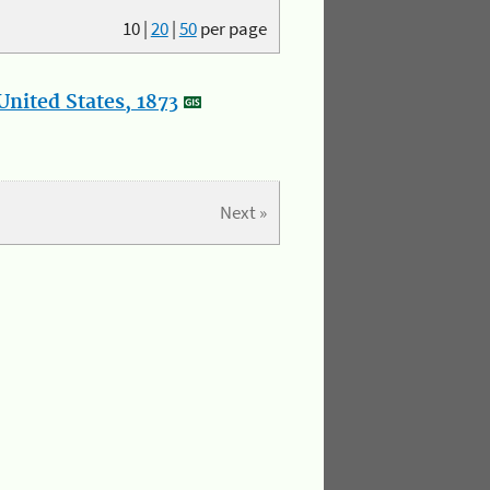
10
|
20
|
50
per page
nited States, 1873
Next »