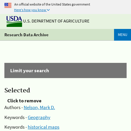
An official website of the United States government
Here's how you know
U.S. DEPARTMENT OF AGRICULTURE
Research Data Archive
MENU
Limit your search
Selected
Click to remove
Authors -
Nelson, Mark D.
Keywords -
Geography
Keywords -
historical maps