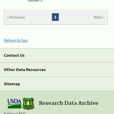
« Previous
1
Next »
Return to top
Contact Us
Other Data Resources
Sitemap
Research Data Archive
National R&D