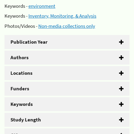
Keywords -
environment
Keywords -
Inventory, Monitoring, & Analysis
Photos/Videos -
Non-media collections only
Publication Year
Authors
Locations
Funders
Keywords
Study Length