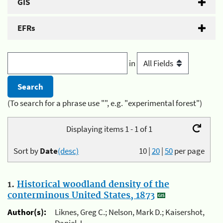
GIS
EFRs
in
(To search for a phrase use "", e.g. "experimental forest")
Displaying items 1 - 1 of 1
Sort by
Date
(desc)
10
|
20
|
50
per page
1.
Historical woodland density of the
conterminous United States, 1873
Author(s):
Liknes, Greg C.; Nelson, Mark D.; Kaisershot,
Daniel J.