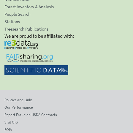
Forest Inventory & Analysis
People Search
Stations
Treesearch Publications
We are proud to be affiliated with:
Policies and Links
Our Performance
Report Fraud on USDA Contracts
Visit OIG
FOIA