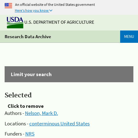
An official website of the United States government
Here's how you know
U.S. DEPARTMENT OF AGRICULTURE
Research Data Archive
MENU
Limit your search
Selected
Click to remove
Authors -
Nelson, Mark D.
Locations -
conterminous United States
Funders -
NRS