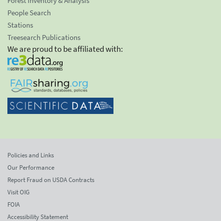
Forest Inventory & Analysis
People Search
Stations
Treesearch Publications
We are proud to be affiliated with:
Policies and Links
Our Performance
Report Fraud on USDA Contracts
Visit OIG
FOIA
Accessibility Statement