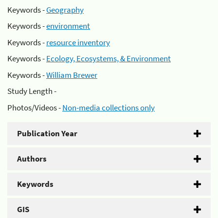
Keywords -
Geography
Keywords -
environment
Keywords -
resource inventory
Keywords -
Ecology, Ecosystems, & Environment
Keywords -
William Brewer
Study Length -
Photos/Videos -
Non-media collections only
Publication Year
Authors
Keywords
GIS