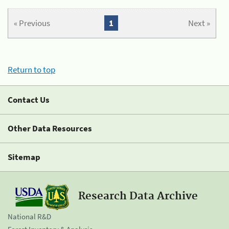
« Previous
1
Next »
Return to top
Contact Us
Other Data Resources
Sitemap
Research Data Archive
National R&D