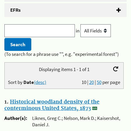
EFRs
in
(To search for a phrase use "", e.g. "experimental forest")
Displaying items 1 - 1 of 1
Sort by
Date
(desc)
10
|
20
|
50
per page
1.
Historical woodland density of the
conterminous United States, 1873
Author(s):
Liknes, Greg C.; Nelson, Mark D.; Kaisershot,
Daniel J.