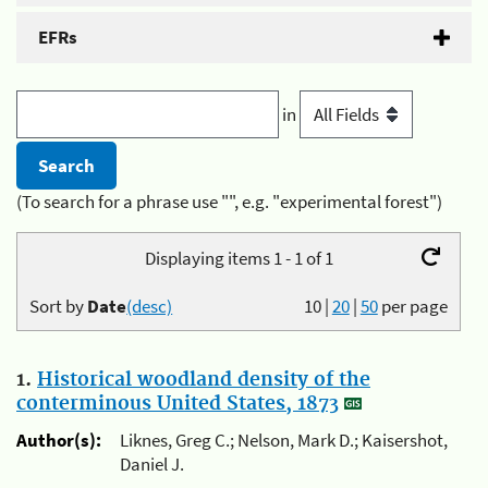
EFRs
in
(To search for a phrase use "", e.g. "experimental forest")
Displaying items 1 - 1 of 1
Sort by
Date
(desc)
10
|
20
|
50
per page
1.
Historical woodland density of the
conterminous United States, 1873
Author(s):
Liknes, Greg C.; Nelson, Mark D.; Kaisershot,
Daniel J.