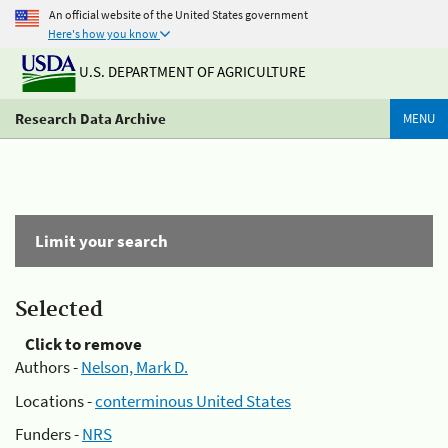
An official website of the United States government
Here's how you know
U.S. DEPARTMENT OF AGRICULTURE
Research Data Archive
MENU
Limit your search
Selected
Click to remove
Authors -
Nelson, Mark D.
Locations -
conterminous United States
Funders -
NRS