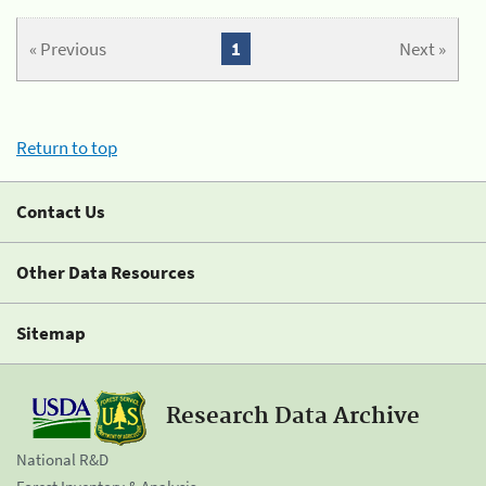
« Previous
1
Next »
Return to top
Contact Us
Other Data Resources
Sitemap
Research Data Archive
National R&D