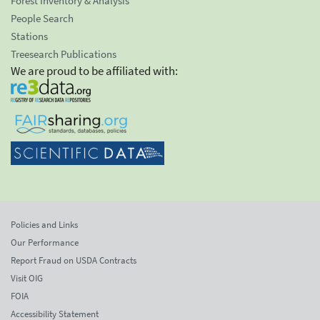
Forest Inventory & Analysis
People Search
Stations
Treesearch Publications
We are proud to be affiliated with:
Policies and Links
Our Performance
Report Fraud on USDA Contracts
Visit OIG
FOIA
Accessibility Statement