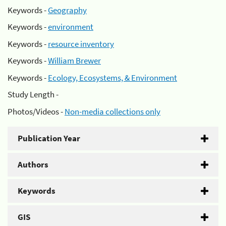
Keywords -
Geography
Keywords -
environment
Keywords -
resource inventory
Keywords -
William Brewer
Keywords -
Ecology, Ecosystems, & Environment
Study Length -
Photos/Videos -
Non-media collections only
Publication Year
Authors
Keywords
GIS