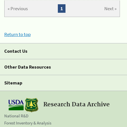
« Previous
1
Next »
Return to top
Contact Us
Other Data Resources
Sitemap
Research Data Archive
National R&D
Forest Inventory & Analysis