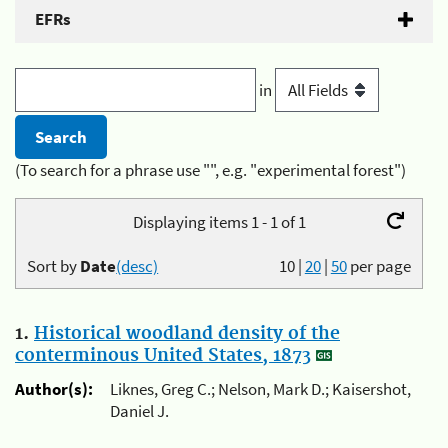
EFRs
in
(To search for a phrase use "", e.g. "experimental forest")
Displaying items 1 - 1 of 1
Sort by
Date
(desc)
10
|
20
|
50
per page
1.
Historical woodland density of the
conterminous United States, 1873
Author(s):
Liknes, Greg C.; Nelson, Mark D.; Kaisershot,
Daniel J.