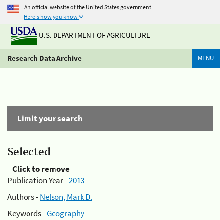
An official website of the United States government
Here's how you know
U.S. DEPARTMENT OF AGRICULTURE
Research Data Archive
MENU
Limit your search
Selected
Click to remove
Publication Year -
2013
Authors -
Nelson, Mark D.
Keywords -
Geography