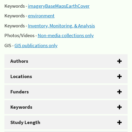
Keywords -
imageryBaseMapsEarthCover
Keywords -
environment
Keywords -
Inventory, Monitoring, & Analysis
Photos/Videos -
Non-media collections only
GIS -
GIS publications only
Authors
Locations
Funders
Keywords
Study Length