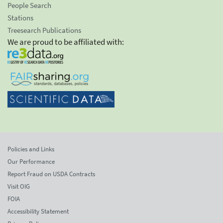
People Search
Stations
Treesearch Publications
We are proud to be affiliated with:
Policies and Links
Our Performance
Report Fraud on USDA Contracts
Visit OIG
FOIA
Accessibility Statement