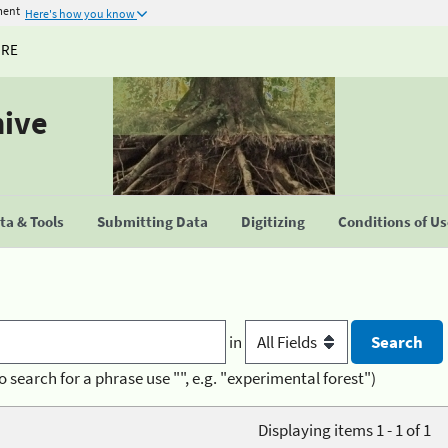
ment
Here's how you know
URE
hive
a & Tools
Submitting Data
Digitizing
Conditions of U
in
o search for a phrase use "", e.g. "experimental forest")
Displaying items 1 - 1 of 1