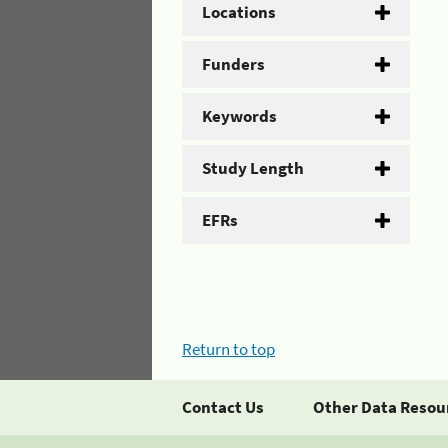
Locations
Funders
Keywords
Study Length
EFRs
Return to top
Contact Us
Other Data Resou