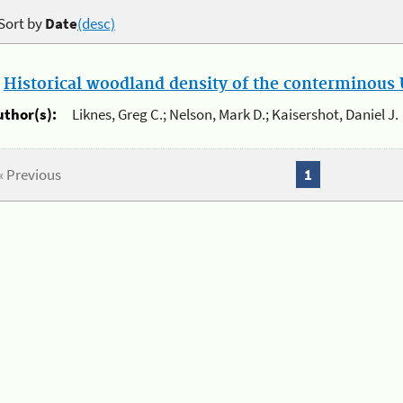
Sort by
Date
(desc)
.
Historical woodland density of the conterminous U
uthor(s):
Liknes, Greg C.; Nelson, Mark D.; Kaisershot, Daniel J.
« Previous
1