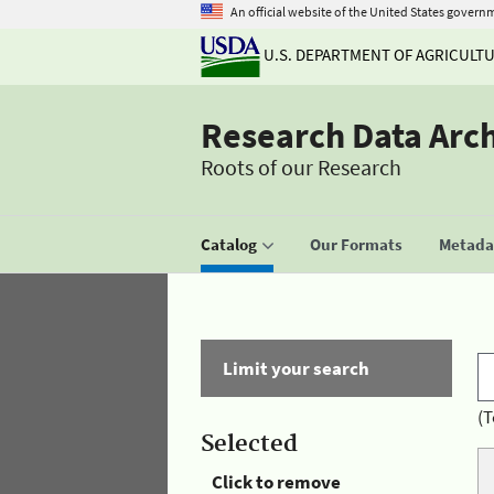
An official website of the United States govern
U.S. DEPARTMENT OF AGRICULT
Research Data Arc
Roots of our Research
Catalog
Our Formats
Metadat
Limit your search
(T
Selected
Click to remove