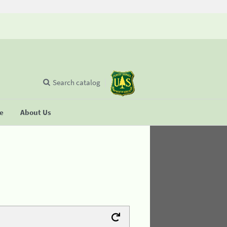
Search catalog
se
About Us