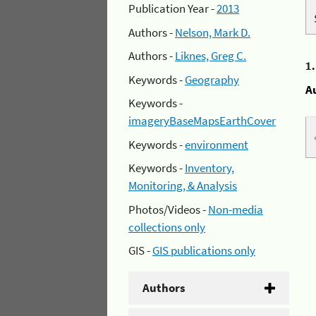
Publication Year -
2013
Authors -
Nelson, Mark D.
Authors -
Liknes, Greg C.
1
Keywords -
Geography
A
Keywords -
imageryBaseMapsEarthCover
Keywords -
environment
Keywords -
Inventory,
Monitoring, & Analysis
Photos/Videos -
Non-media
collections only
GIS -
GIS publications only
Authors