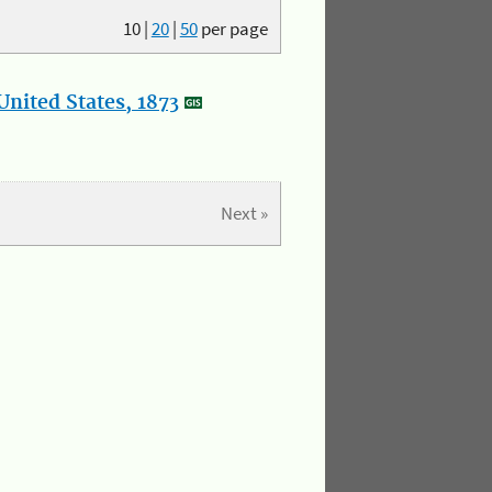
10
|
20
|
50
per page
nited States, 1873
Next »