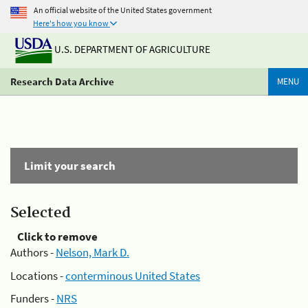
An official website of the United States government
Here's how you know
U.S. DEPARTMENT OF AGRICULTURE
Research Data Archive
MENU
Limit your search
Selected
Click to remove
Authors -
Nelson, Mark D.
Locations -
conterminous United States
Funders -
NRS