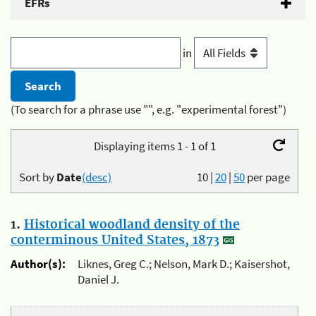
EFRs
in
(To search for a phrase use "", e.g. "experimental forest")
Displaying items 1 - 1 of 1
Sort by
Date
(desc)
10
|
20
|
50
per page
1.
Historical woodland density of the
conterminous United States, 1873
Author(s):
Liknes, Greg C.; Nelson, Mark D.; Kaisershot,
Daniel J.