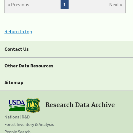
« Previous
1
Next »
Return to top
Contact Us
Other Data Resources
Sitemap
Research Data Archive
National R&D
Forest Inventory & Analysis
People Search