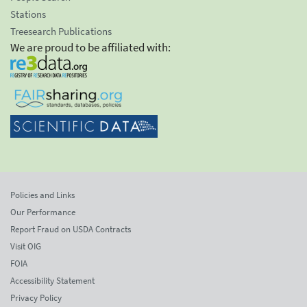
Stations
Treesearch Publications
We are proud to be affiliated with:
Policies and Links
Our Performance
Report Fraud on USDA Contracts
Visit OIG
FOIA
Accessibility Statement
Privacy Policy