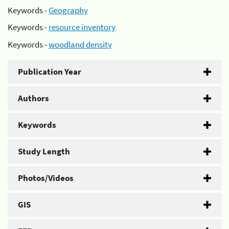
Keywords -
Geography
Keywords -
resource inventory
Keywords -
woodland density
Publication Year
Authors
Keywords
Study Length
Photos/Videos
GIS