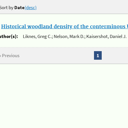
Sort by
Date
(desc)
.
Historical woodland density of the conterminous U
uthor(s):
Liknes, Greg C.; Nelson, Mark D.; Kaisershot, Daniel J.
« Previous
1