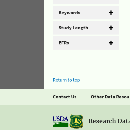
Keywords
Study Length
EFRs
Return to top
Contact Us
Other Data Resou
Research Dat