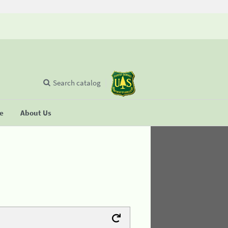
Search catalog
se
About Us