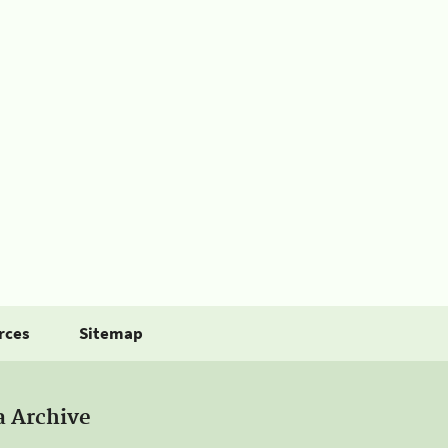
rces
Sitemap
a Archive