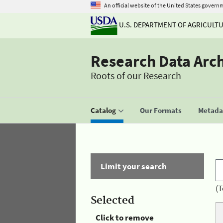
An official website of the United States govern
U.S. DEPARTMENT OF AGRICULT
Research Data Arc
Roots of our Research
Catalog
Our Formats
Metadat
Limit your search
(T
Selected
Click to remove