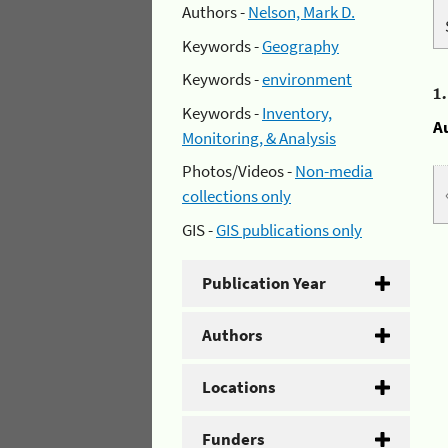
Authors -
Nelson, Mark D.
Keywords -
Geography
Keywords -
environment
1
Keywords -
Inventory,
A
Monitoring, & Analysis
Photos/Videos -
Non-media
collections only
GIS -
GIS publications only
Publication Year
Authors
Locations
Funders