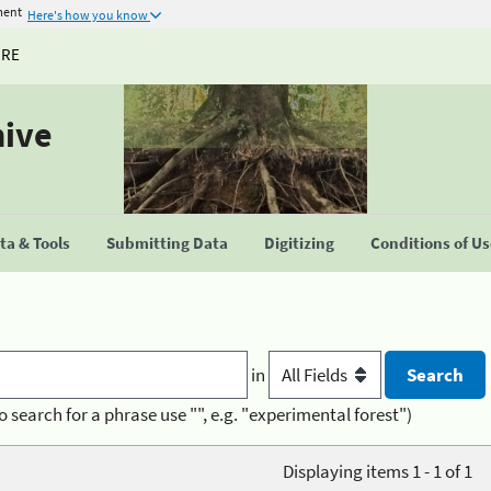
ment
Here's how you know
URE
hive
a & Tools
Submitting Data
Digitizing
Conditions of U
in
o search for a phrase use "", e.g. "experimental forest")
Displaying items 1 - 1 of 1