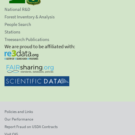
National R&D
Forest Inventory & Analysis
People Search
Stations
Treesearch Publications
We are proud to be affiliated with:
Policies and Links
Our Performance
Report Fraud on USDA Contracts
Visit OIG