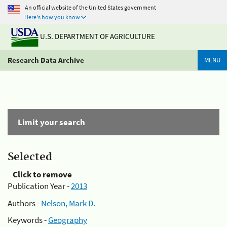
An official website of the United States government
Here's how you know
U.S. DEPARTMENT OF AGRICULTURE
Research Data Archive
MENU
Limit your search
Selected
Click to remove
Publication Year -
2013
Authors -
Nelson, Mark D.
Keywords -
Geography