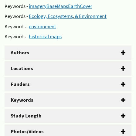
Keywords -
imageryBaseMapsEarthCover
Keywords -
Ecology, Ecosystems, & Environment
Keywords -
environment
Keywords -
historical maps
Authors
Locations
Funders
Keywords
Study Length
Photos/Videos