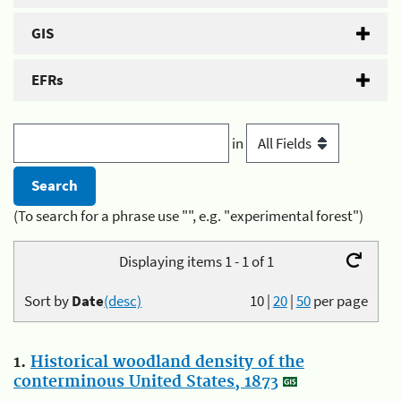
GIS
EFRs
in
(To search for a phrase use "", e.g. "experimental forest")
Displaying items 1 - 1 of 1
Sort by
Date
(desc)
10
|
20
|
50
per page
1.
Historical woodland density of the
conterminous United States, 1873