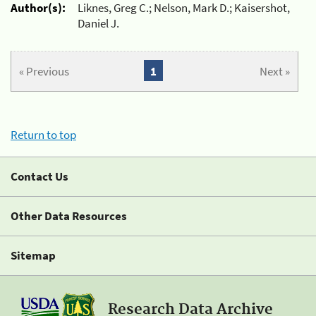
Author(s):
Liknes, Greg C.; Nelson, Mark D.; Kaisershot,
Daniel J.
« Previous
1
Next »
Return to top
Contact Us
Other Data Resources
Sitemap
Research Data Archive