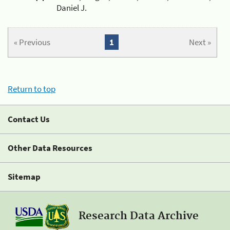
Daniel J.
« Previous
1
Next »
Return to top
Contact Us
Other Data Resources
Sitemap
Research Data Archive