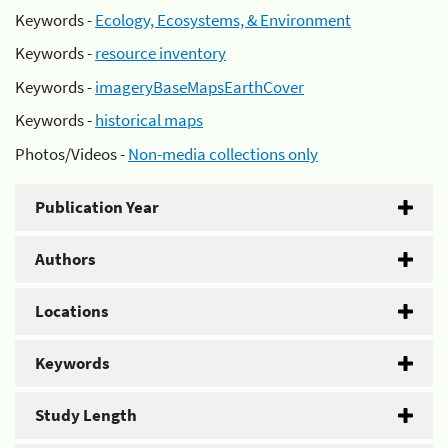
Keywords -
Ecology, Ecosystems, & Environment
Keywords -
resource inventory
Keywords -
imageryBaseMapsEarthCover
Keywords -
historical maps
Photos/Videos -
Non-media collections only
Publication Year
Authors
Locations
Keywords
Study Length