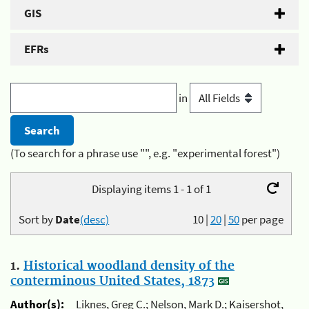
GIS
EFRs
in
(To search for a phrase use "", e.g. "experimental forest")
Displaying items 1 - 1 of 1
Sort by
Date
(desc)
10
|
20
|
50
per page
1.
Historical woodland density of the
conterminous United States, 1873
Author(s):
Liknes, Greg C.; Nelson, Mark D.; Kaisershot,