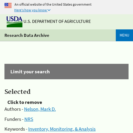
An official website of the United States government
Here's how you know
U.S. DEPARTMENT OF AGRICULTURE
Research Data Archive
MENU
Limit your search
Selected
Click to remove
Authors -
Nelson, Mark D.
Funders -
NRS
Keywords -
Inventory, Monitoring, & Analysis