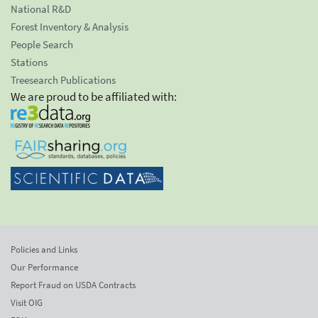
National R&D
Forest Inventory & Analysis
People Search
Stations
Treesearch Publications
We are proud to be affiliated with:
Policies and Links
Our Performance
Report Fraud on USDA Contracts
Visit OIG