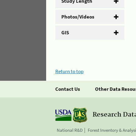
Study Length
Photos/Videos
GIS
Return to top
Contact Us
Other Data Resou
Research Dat
National R&D
Forest Inventory & Analys