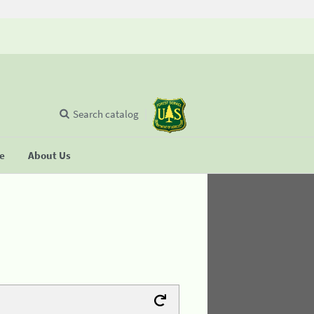
Search catalog
se
About Us