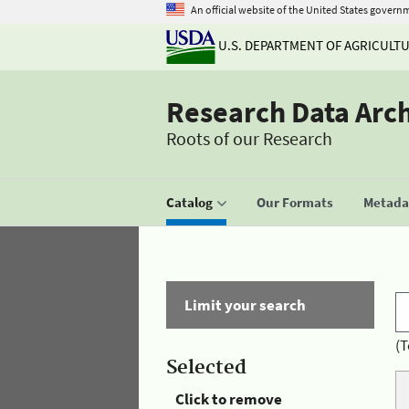
An official website of the United States govern
U.S. DEPARTMENT OF AGRICULT
Research Data Arc
Roots of our Research
Catalog
Our Formats
Metadat
Limit your search
(T
Selected
Click to remove