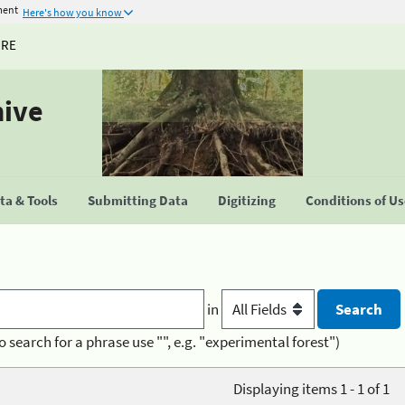
ment
Here's how you know
URE
hive
a & Tools
Submitting Data
Digitizing
Conditions of U
in
o search for a phrase use "", e.g. "experimental forest")
Displaying items 1 - 1 of 1