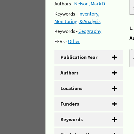
Authors -
Nelson, Mark D.
Keywords -
Inventory,
Monitoring, & Analysis
1
Keywords -
Geography
A
EFRs -
Other
Publication Year
Authors
Locations
Funders
Keywords