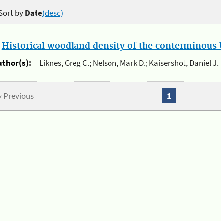
Sort by
Date
(desc)
.
Historical woodland density of the conterminous U
uthor(s):
Liknes, Greg C.; Nelson, Mark D.; Kaisershot, Daniel J.
« Previous
1