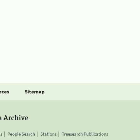
rces
Sitemap
a Archive
is
People Search
Stations
Treesearch Publications