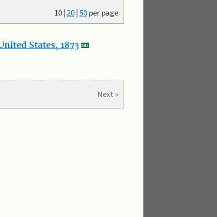
10
|
20
|
50
per page
nited States, 1873
Next »