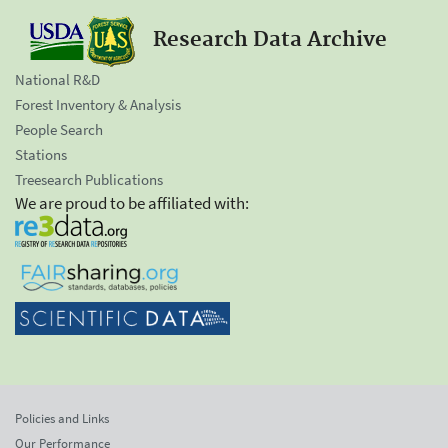
Research Data Archive
National R&D
Forest Inventory & Analysis
People Search
Stations
Treesearch Publications
We are proud to be affiliated with:
Policies and Links
Our Performance