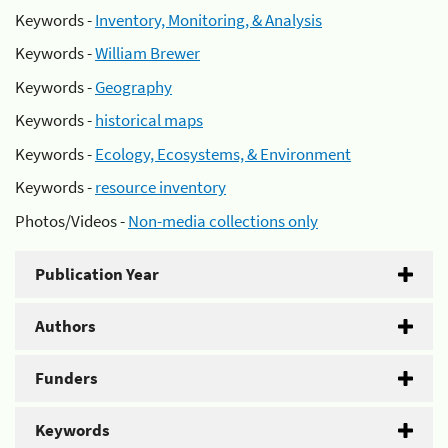
Keywords -
Inventory, Monitoring, & Analysis
Keywords -
William Brewer
Keywords -
Geography
Keywords -
historical maps
Keywords -
Ecology, Ecosystems, & Environment
Keywords -
resource inventory
Photos/Videos -
Non-media collections only
Publication Year
Authors
Funders
Keywords