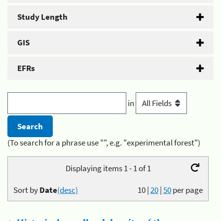
Study Length
GIS
EFRs
in
(To search for a phrase use "", e.g. "experimental forest")
Displaying items 1 - 1 of 1
Sort by
Date
(desc)
10
|
20
|
50
per page