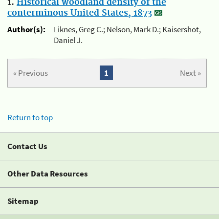
1.
Historical woodland density of the
conterminous United States, 1873
Author(s):
Liknes, Greg C.; Nelson, Mark D.; Kaisershot,
Daniel J.
« Previous
1
Next »
Return to top
Contact Us
Other Data Resources
Sitemap