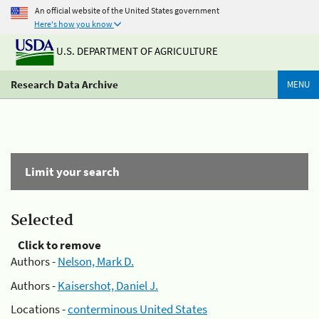
An official website of the United States government
Here's how you know
U.S. DEPARTMENT OF AGRICULTURE
Research Data Archive
MENU
Limit your search
Selected
Click to remove
Authors -
Nelson, Mark D.
Authors -
Kaisershot, Daniel J.
Locations -
conterminous United States