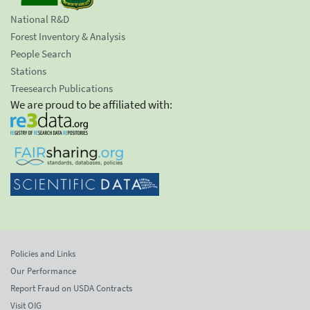
National R&D
Forest Inventory & Analysis
People Search
Stations
Treesearch Publications
We are proud to be affiliated with:
Policies and Links
Our Performance
Report Fraud on USDA Contracts
Visit OIG