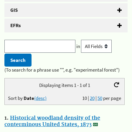
GIS
EFRs
in
(To search for a phrase use "", e.g. "experimental forest")
Displaying items 1 - 1 of 1
Sort by
Date
(desc)
10
|
20
|
50
per page
1.
Historical woodland density of the
conterminous United States, 1873