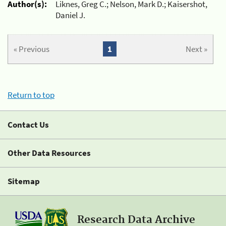
Author(s):
Liknes, Greg C.; Nelson, Mark D.; Kaisershot,
Daniel J.
« Previous
1
Next »
Return to top
Contact Us
Other Data Resources
Sitemap
Research Data Archive