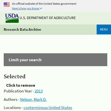
An official website of the United States government
Here's how you know
U.S. DEPARTMENT OF AGRICULTURE
Research Data Archive
MENU
Limit your search
Selected
Click to remove
Publication Year -
2013
Authors -
Nelson, Mark D.
Locations -
conterminous United States