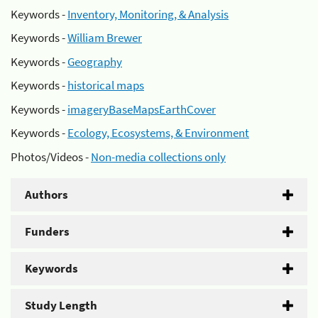
Keywords -
Inventory, Monitoring, & Analysis
Keywords -
William Brewer
Keywords -
Geography
Keywords -
historical maps
Keywords -
imageryBaseMapsEarthCover
Keywords -
Ecology, Ecosystems, & Environment
Photos/Videos -
Non-media collections only
Authors
Funders
Keywords
Study Length