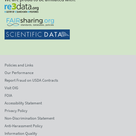
Policies and Links
Our Performance
Report Fraud on USDA Contracts
Visit OIG
FOIA
Accessibility Statement
Privacy Policy
Non-Discrimination Statement
Anti-Harassment Policy
Information Quality