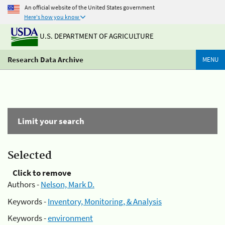
An official website of the United States government
Here's how you know
U.S. DEPARTMENT OF AGRICULTURE
Research Data Archive
MENU
Limit your search
Selected
Click to remove
Authors -
Nelson, Mark D.
Keywords -
Inventory, Monitoring, & Analysis
Keywords -
environment