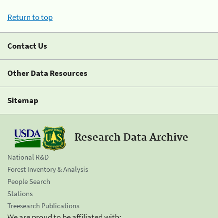
Return to top
Contact Us
Other Data Resources
Sitemap
Research Data Archive
National R&D
Forest Inventory & Analysis
People Search
Stations
Treesearch Publications
We are proud to be affiliated with: