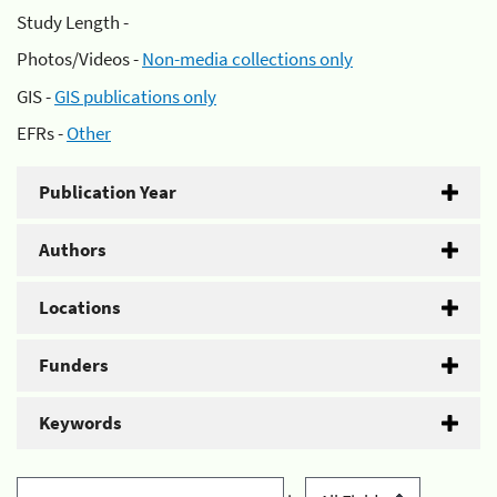
Study Length -
Photos/Videos -
Non-media collections only
GIS -
GIS publications only
EFRs -
Other
Publication Year
Authors
Locations
Funders
Keywords