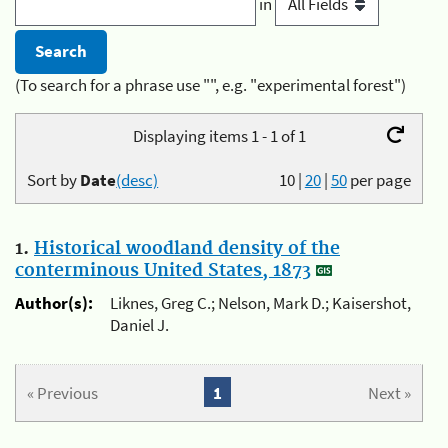
in
(To search for a phrase use "", e.g. "experimental forest")
Displaying items 1 - 1 of 1
Sort by
Date
(desc)
10
|
20
|
50
per page
1.
Historical woodland density of the
conterminous United States, 1873
Author(s):
Liknes, Greg C.; Nelson, Mark D.; Kaisershot,
Daniel J.
« Previous
1
Next »