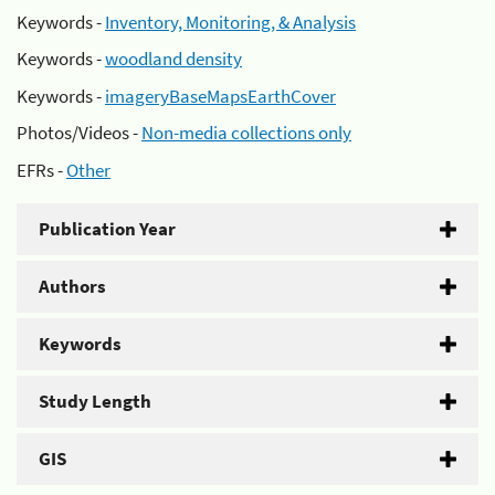
Keywords -
Inventory, Monitoring, & Analysis
Keywords -
woodland density
Keywords -
imageryBaseMapsEarthCover
Photos/Videos -
Non-media collections only
EFRs -
Other
Publication Year
Authors
Keywords
Study Length
GIS