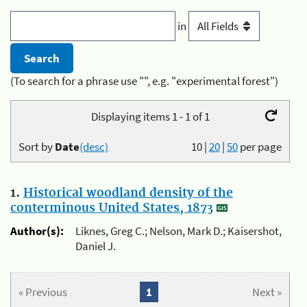
in
(To search for a phrase use "", e.g. "experimental forest")
Displaying items 1 - 1 of 1
Sort by
Date
(desc)
10
|
20
|
50
per page
1.
Historical woodland density of the
conterminous United States, 1873
Author(s):
Liknes, Greg C.; Nelson, Mark D.; Kaisershot,
Daniel J.
« Previous
1
Next »