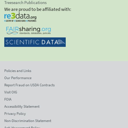
Treesearch Publications
We are proud to be affiliated with:
Policies and Links
Our Performance
Report Fraud on USDA Contracts
Visit OIG
FOIA
Accessibility Statement
Privacy Policy
Non-Discrimination Statement
Anti-Harassment Policy