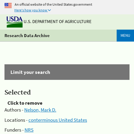
An official website of the United States government
Here's how you know
U.S. DEPARTMENT OF AGRICULTURE
Research Data Archive
MENU
Limit your search
Selected
Click to remove
Authors -
Nelson, Mark D.
Locations -
conterminous United States
Funders -
NRS