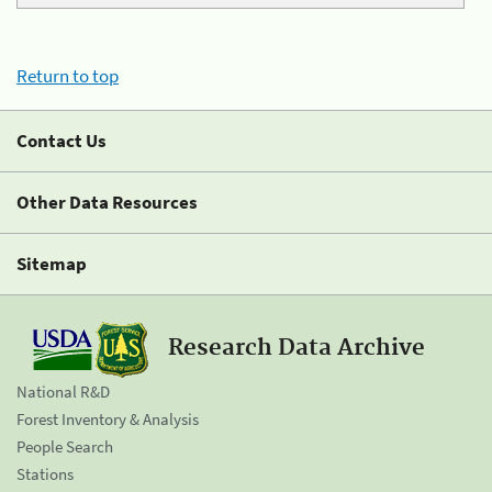
Return to top
Contact Us
Other Data Resources
Sitemap
Research Data Archive
National R&D
Forest Inventory & Analysis
People Search
Stations