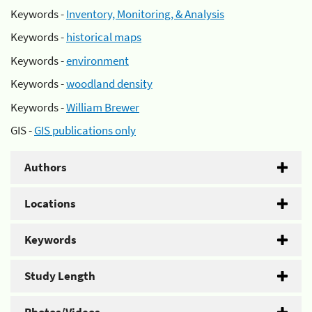
Keywords -
Inventory, Monitoring, & Analysis
Keywords -
historical maps
Keywords -
environment
Keywords -
woodland density
Keywords -
William Brewer
GIS -
GIS publications only
Authors
Locations
Keywords
Study Length