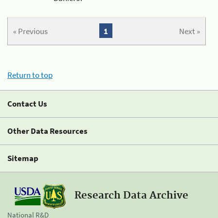
« Previous
1
Next »
Return to top
Contact Us
Other Data Resources
Sitemap
Research Data Archive
National R&D