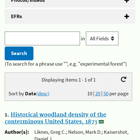
Photos/Videos
EFRs
in
(To search for a phrase use "", e.g. "experimental forest")
Displaying items 1 - 1 of 1
Sort by
Date
(desc)
10
|
20
|
50
per page
1.
Historical woodland density of the
conterminous United States, 1873
Author(s):
Liknes, Greg C.; Nelson, Mark D.; Kaisershot,
Daniel J.