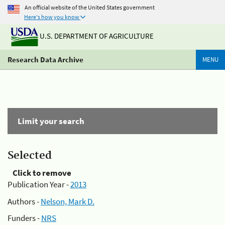
An official website of the United States government
Here's how you know
U.S. DEPARTMENT OF AGRICULTURE
Research Data Archive
MENU
Limit your search
Selected
Click to remove
Publication Year -
2013
Authors -
Nelson, Mark D.
Funders -
NRS