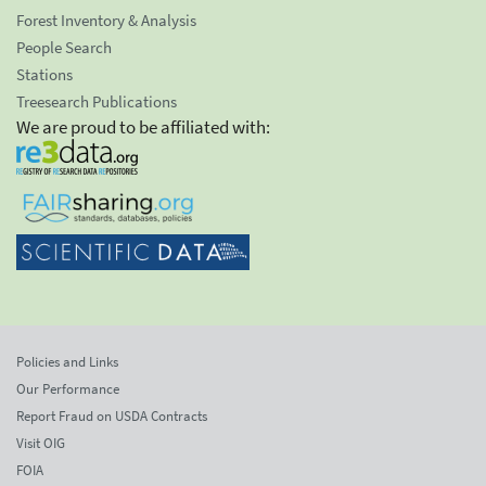
Forest Inventory & Analysis
People Search
Stations
Treesearch Publications
We are proud to be affiliated with:
Policies and Links
Our Performance
Report Fraud on USDA Contracts
Visit OIG
FOIA