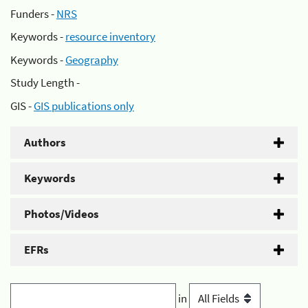
Funders -
NRS
Keywords -
resource inventory
Keywords -
Geography
Study Length -
GIS -
GIS publications only
Authors
Keywords
Photos/Videos
EFRs
in