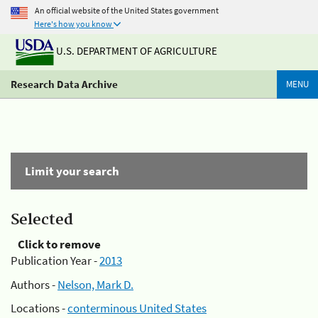
An official website of the United States government
Here's how you know
U.S. DEPARTMENT OF AGRICULTURE
Research Data Archive
MENU
Limit your search
Selected
Click to remove
Publication Year -
2013
Authors -
Nelson, Mark D.
Locations -
conterminous United States