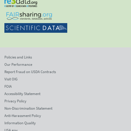
Policies and Links
Our Performance
Report Fraud on USDA Contracts
Visit OIG
FOIA
Accessibility Statement
Privacy Policy
Non-Discrimination Statement
Anti-Harassment Policy
Information Quality
USA.gov