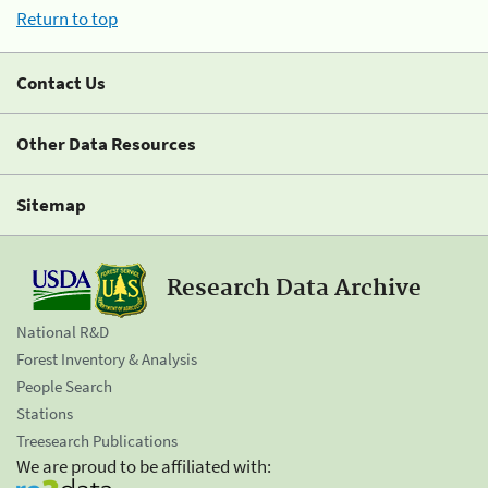
Return to top
Contact Us
Other Data Resources
Sitemap
Research Data Archive
National R&D
Forest Inventory & Analysis
People Search
Stations
Treesearch Publications
We are proud to be affiliated with: