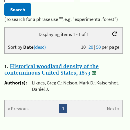
(To search for a phrase use "", e.g. "experimental forest")
Displaying items 1 - 1 of 1
Sort by
Date
(desc)
10
|
20
|
50
per page
1.
Historical woodland density of the
conterminous United States, 1873
Author(s):
Liknes, Greg C.; Nelson, Mark D.; Kaisershot,
Daniel J.
« Previous
1
Next »