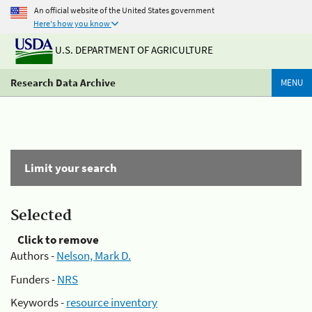
An official website of the United States government
Here's how you know
U.S. DEPARTMENT OF AGRICULTURE
Research Data Archive
MENU
Limit your search
Selected
Click to remove
Authors -
Nelson, Mark D.
Funders -
NRS
Keywords -
resource inventory