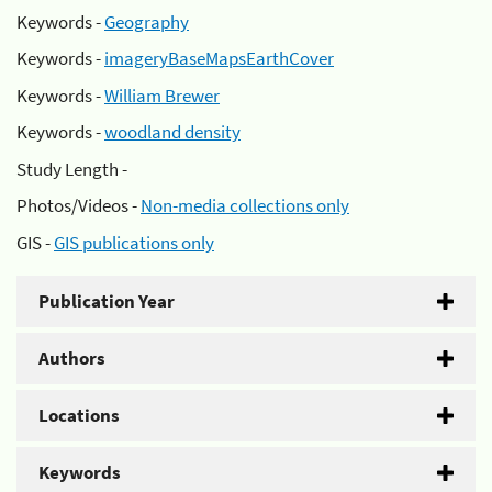
Keywords -
Geography
Keywords -
imageryBaseMapsEarthCover
Keywords -
William Brewer
Keywords -
woodland density
Study Length -
Photos/Videos -
Non-media collections only
GIS -
GIS publications only
Publication Year
Authors
Locations
Keywords