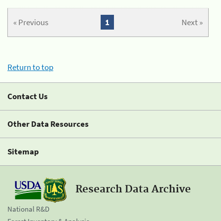
« Previous
1
Next »
Return to top
Contact Us
Other Data Resources
Sitemap
Research Data Archive
National R&D