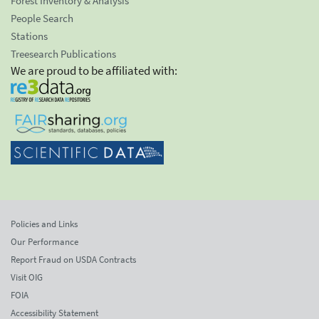
Forest Inventory & Analysis
People Search
Stations
Treesearch Publications
We are proud to be affiliated with:
Policies and Links
Our Performance
Report Fraud on USDA Contracts
Visit OIG
FOIA
Accessibility Statement