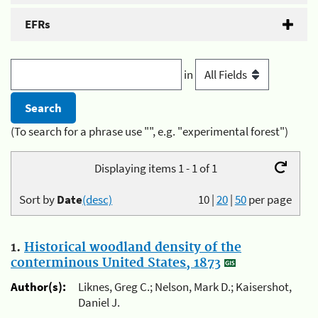
EFRs
in
(To search for a phrase use "", e.g. "experimental forest")
Displaying items 1 - 1 of 1
Sort by
Date
(desc)
10
|
20
|
50
per page
1.
Historical woodland density of the
conterminous United States, 1873
Author(s):
Liknes, Greg C.; Nelson, Mark D.; Kaisershot,
Daniel J.