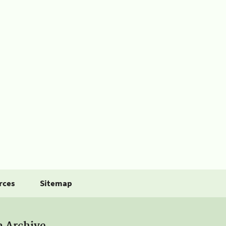
rces
Sitemap