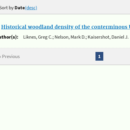
Sort by
Date
(desc)
.
Historical woodland density of the conterminous U
uthor(s):
Liknes, Greg C.; Nelson, Mark D.; Kaisershot, Daniel J.
« Previous
1