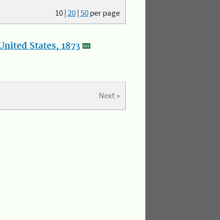
10
|
20
|
50
per page
nited States, 1873
Next »