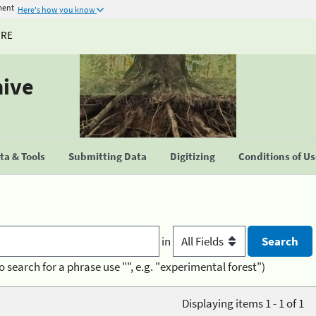
ment
Here's how you know
URE
hive
a & Tools
Submitting Data
Digitizing
Conditions of U
in
o search for a phrase use "", e.g. "experimental forest")
Displaying items 1 - 1 of 1