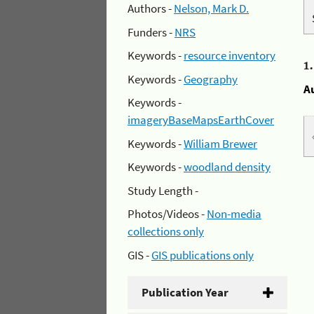
Authors -
Nelson, Mark D.
Funders -
NRS
Keywords -
resource inventory
1
Keywords -
Geography
A
Keywords -
imageryBaseMapsEarthCover
Keywords -
William Brewer
Keywords -
woodland density
Study Length -
Photos/Videos -
Non-media
collections only
GIS -
GIS publications only
Publication Year