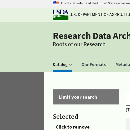
An official website of the United States govern
U.S. DEPARTMENT OF AGRICULT
Research Data Arc
Roots of our Research
Catalog
Our Formats
Metadat
Limit your search
(T
Selected
Click to remove