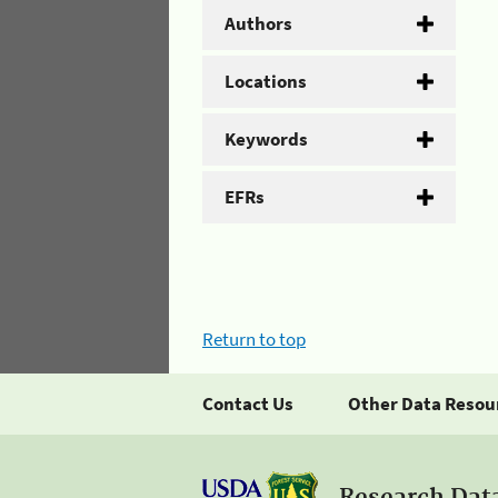
Authors
Locations
Keywords
EFRs
Return to top
Contact Us
Other Data Resou