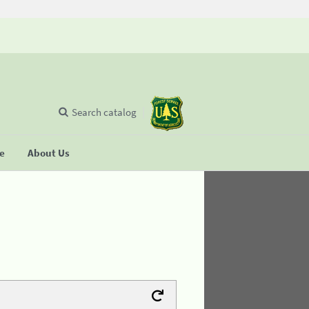
Search catalog
se
About Us