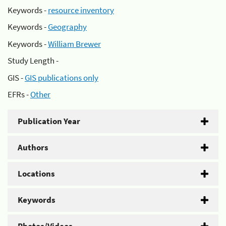
Keywords -
resource inventory
Keywords -
Geography
Keywords -
William Brewer
Study Length -
GIS -
GIS publications only
EFRs -
Other
Publication Year
Authors
Locations
Keywords