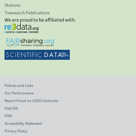
Stations
Treesearch Publications
We are proud to be affiliated with:
Policies and Links
Our Performance
Report Fraud on USDA Contracts
Visit OIG
FOIA
Accessibility Statement
Privacy Policy