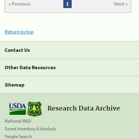
« Previous
1
Next »
Return to top
Contact Us
Other Data Resources
Sitemap
Research Data Archive
National R&D
Forest Inventory & Analysis
People Search