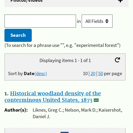
Photos/Videos
in
(To search for a phrase use "", e.g. "experimental forest")
Displaying items 1 - 1 of 1
Sort by
Date
(desc)
10
|
20
|
50
per page
1.
Historical woodland density of the
conterminous United States, 1873
Author(s):
Liknes, Greg C.; Nelson, Mark D.; Kaisershot,
Daniel J.