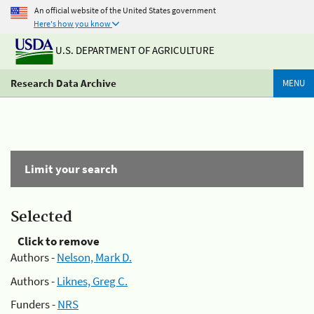
An official website of the United States government
Here's how you know
U.S. DEPARTMENT OF AGRICULTURE
Research Data Archive
MENU
Limit your search
Selected
Click to remove
Authors -
Nelson, Mark D.
Authors -
Liknes, Greg C.
Funders -
NRS