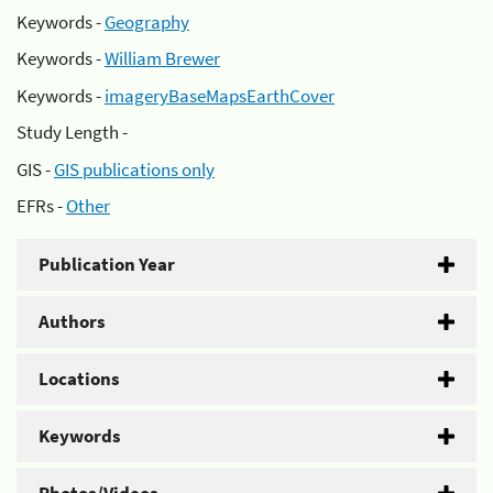
Keywords -
Geography
Keywords -
William Brewer
Keywords -
imageryBaseMapsEarthCover
Study Length -
GIS -
GIS publications only
EFRs -
Other
Publication Year
Authors
Locations
Keywords