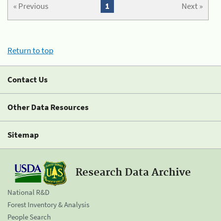
« Previous
1
Next »
Return to top
Contact Us
Other Data Resources
Sitemap
Research Data Archive
National R&D
Forest Inventory & Analysis
People Search