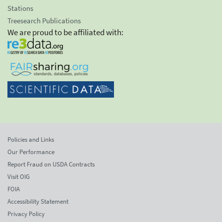
Stations
Treesearch Publications
We are proud to be affiliated with:
Policies and Links
Our Performance
Report Fraud on USDA Contracts
Visit OIG
FOIA
Accessibility Statement
Privacy Policy