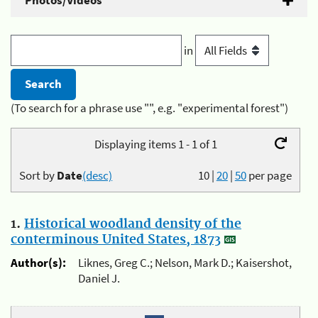
Photos/Videos
in
(To search for a phrase use "", e.g. "experimental forest")
Displaying items 1 - 1 of 1
Sort by
Date
(desc)
10
|
20
|
50
per page
1.
Historical woodland density of the
conterminous United States, 1873
Author(s):
Liknes, Greg C.; Nelson, Mark D.; Kaisershot,
Daniel J.