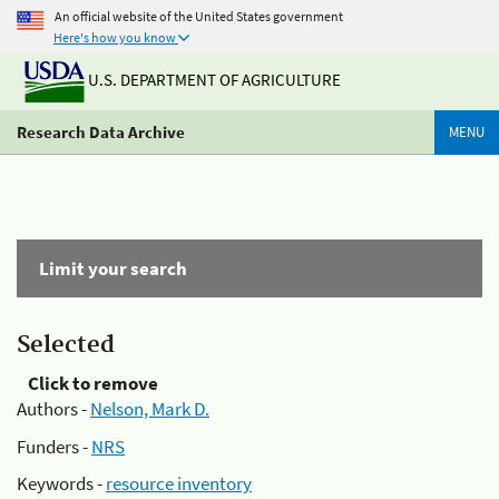
An official website of the United States government
Here's how you know
U.S. DEPARTMENT OF AGRICULTURE
Research Data Archive
MENU
Limit your search
Selected
Click to remove
Authors -
Nelson, Mark D.
Funders -
NRS
Keywords -
resource inventory