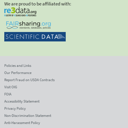
We are proud to be affiliated with:
Policies and Links
Our Performance
Report Fraud on USDA Contracts
Visit OIG
FOIA
Accessibility Statement
Privacy Policy
Non-Discrimination Statement
Anti-Harassment Policy