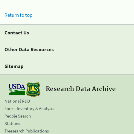
Return to top
Contact Us
Other Data Resources
Sitemap
Research Data Archive
National R&D
Forest Inventory & Analysis
People Search
Stations
Treesearch Publications