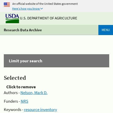
An official website of the United States government
Here's how you know
U.S. DEPARTMENT OF AGRICULTURE
Research Data Archive
MENU
Limit your search
Selected
Click to remove
Authors -
Nelson, Mark D.
Funders -
NRS
Keywords -
resource inventory