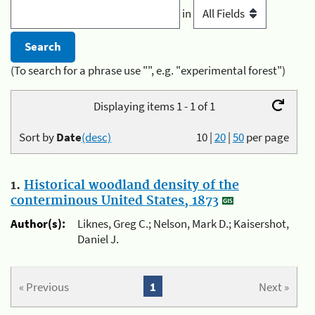
in
(To search for a phrase use "", e.g. "experimental forest")
Displaying items 1 - 1 of 1
Sort by
Date
(desc)
10
|
20
|
50
per page
1.
Historical woodland density of the
conterminous United States, 1873
Author(s):
Liknes, Greg C.; Nelson, Mark D.; Kaisershot,
Daniel J.
« Previous
1
Next »