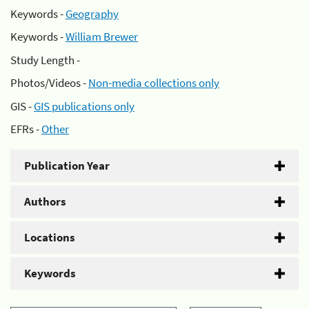
Keywords -
Geography
Keywords -
William Brewer
Study Length -
Photos/Videos -
Non-media collections only
GIS -
GIS publications only
EFRs -
Other
Publication Year
Authors
Locations
Keywords