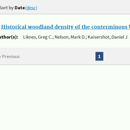
Sort by
Date
(desc)
.
Historical woodland density of the conterminous U
uthor(s):
Liknes, Greg C.; Nelson, Mark D.; Kaisershot, Daniel J.
« Previous
1