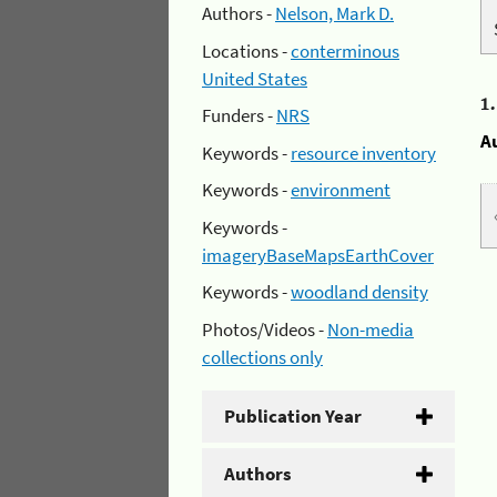
Authors -
Nelson, Mark D.
Locations -
conterminous
United States
1
Funders -
NRS
A
Keywords -
resource inventory
Keywords -
environment
Keywords -
imageryBaseMapsEarthCover
Keywords -
woodland density
Photos/Videos -
Non-media
collections only
Publication Year
Authors