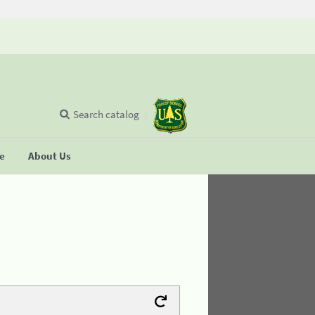
Search catalog
se
About Us