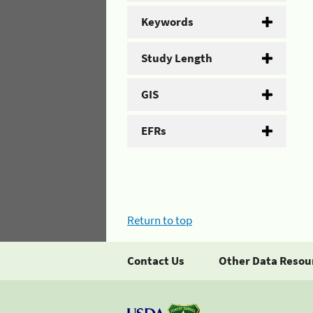
Keywords
Study Length
GIS
EFRs
Return to top
Contact Us
Other Data Resou