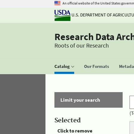
An official website of the United States govern
U.S. DEPARTMENT OF AGRICULT
Research Data Arc
Roots of our Research
Catalog
Our Formats
Metadat
Limit your search
(T
Selected
Click to remove