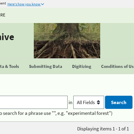
ment
Here's how you know
URE
hive
a & Tools
Submitting Data
Digitizing
Conditions of U
in
o search for a phrase use "", e.g. "experimental forest")
Displaying items 1 - 1 of 1