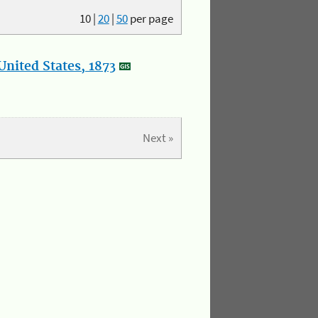
10
|
20
|
50
per page
nited States, 1873
Next »