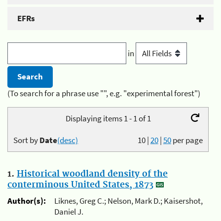
EFRs
in
(To search for a phrase use "", e.g. "experimental forest")
Displaying items 1 - 1 of 1
Sort by
Date
(desc)
10
|
20
|
50
per page
1.
Historical woodland density of the
conterminous United States, 1873
Author(s):
Liknes, Greg C.; Nelson, Mark D.; Kaisershot,
Daniel J.