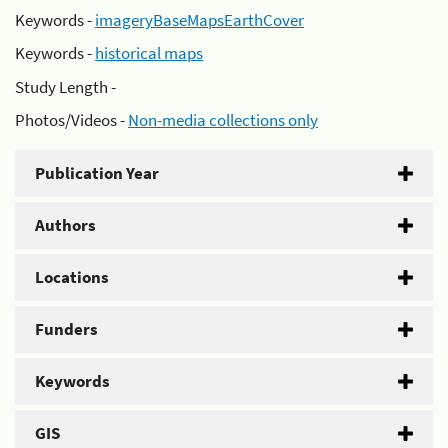
Keywords -
imageryBaseMapsEarthCover
Keywords -
historical maps
Study Length -
Photos/Videos -
Non-media collections only
Publication Year
Authors
Locations
Funders
Keywords
GIS