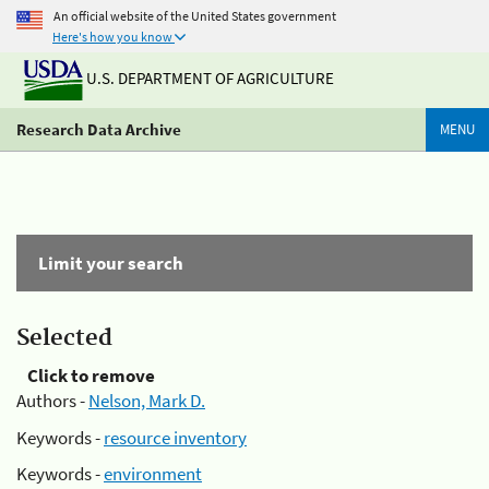
An official website of the United States government
Here's how you know
U.S. DEPARTMENT OF AGRICULTURE
Research Data Archive
MENU
Limit your search
Selected
Click to remove
Authors -
Nelson, Mark D.
Keywords -
resource inventory
Keywords -
environment