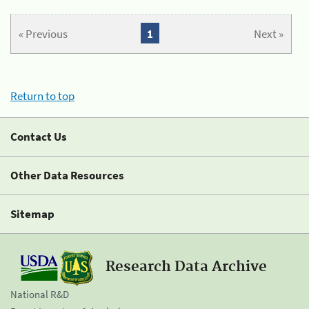
« Previous
1
Next »
Return to top
Contact Us
Other Data Resources
Sitemap
Research Data Archive
National R&D