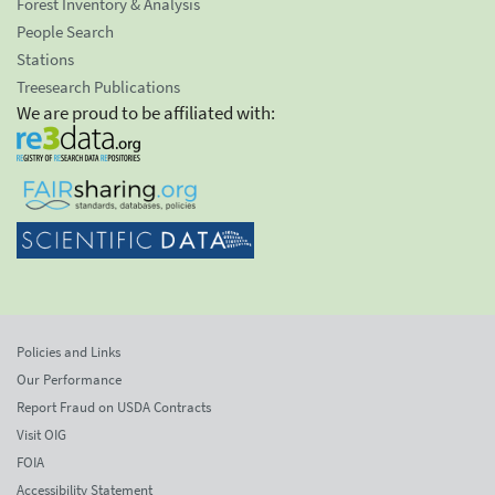
Forest Inventory & Analysis
People Search
Stations
Treesearch Publications
We are proud to be affiliated with:
Policies and Links
Our Performance
Report Fraud on USDA Contracts
Visit OIG
FOIA
Accessibility Statement