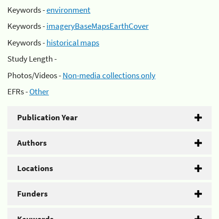
Keywords -
environment
Keywords -
imageryBaseMapsEarthCover
Keywords -
historical maps
Study Length -
Photos/Videos -
Non-media collections only
EFRs -
Other
Publication Year
Authors
Locations
Funders