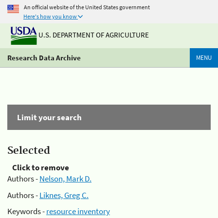
An official website of the United States government
Here's how you know
U.S. DEPARTMENT OF AGRICULTURE
Research Data Archive
MENU
Limit your search
Selected
Click to remove
Authors -
Nelson, Mark D.
Authors -
Liknes, Greg C.
Keywords -
resource inventory