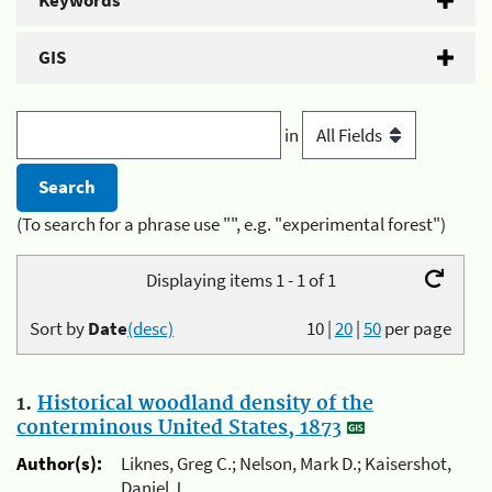
Keywords
GIS
in
(To search for a phrase use "", e.g. "experimental forest")
Displaying items 1 - 1 of 1
Sort by
Date
(desc)
10
|
20
|
50
per page
1.
Historical woodland density of the
conterminous United States, 1873
Author(s):
Liknes, Greg C.; Nelson, Mark D.; Kaisershot,
Daniel J.