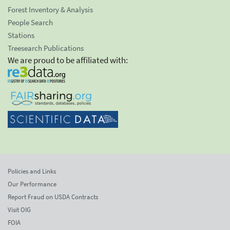
Forest Inventory & Analysis
People Search
Stations
Treesearch Publications
We are proud to be affiliated with:
Policies and Links
Our Performance
Report Fraud on USDA Contracts
Visit OIG
FOIA