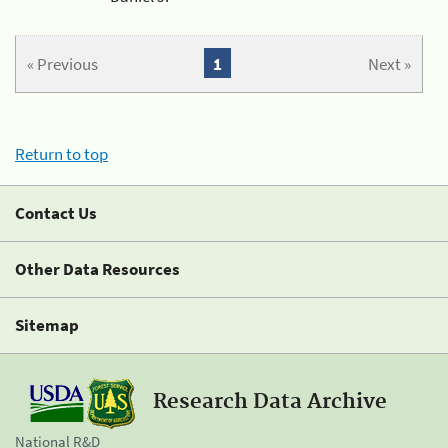
« Previous
1
Next »
Return to top
Contact Us
Other Data Resources
Sitemap
Research Data Archive
National R&D