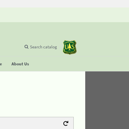
Search catalog
se
About Us