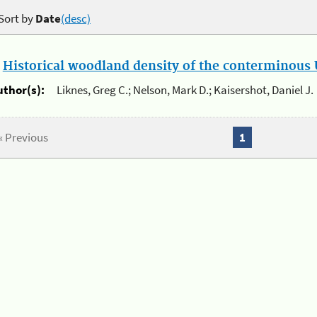
Sort by
Date
(desc)
.
Historical woodland density of the conterminous U
uthor(s):
Liknes, Greg C.; Nelson, Mark D.; Kaisershot, Daniel J.
« Previous
1