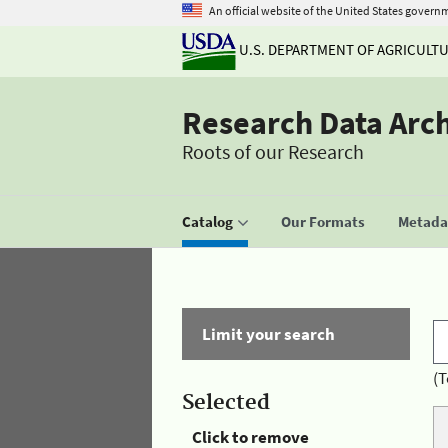
An official website of the United States govern
U.S. DEPARTMENT OF AGRICULT
Research Data Arc
Roots of our Research
Catalog
Our Formats
Metadat
Limit your search
(T
Selected
Click to remove