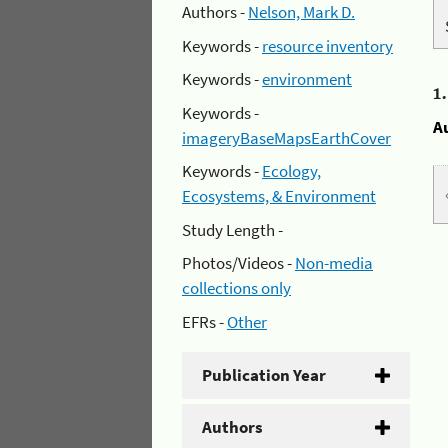
Authors -
Nelson, Mark D.
Keywords -
resource inventory
Keywords -
environment
1
Keywords -
A
imageryBaseMapsEarthCover
Keywords -
Ecology,
Ecosystems, & Environment
Study Length -
Photos/Videos -
Non-media
collections only
EFRs -
Other
Publication Year
Authors