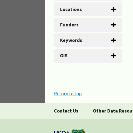
Locations
Funders
Keywords
GIS
Return to top
Contact Us
Other Data Resou