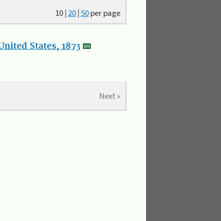
10
|
20
|
50
per page
nited States, 1873
Next »