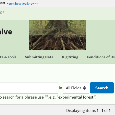
ment
Here's how you know
URE
hive
a & Tools
Submitting Data
Digitizing
Conditions of U
in
o search for a phrase use "", e.g. "experimental forest")
Displaying items 1 - 1 of 1