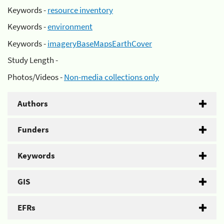
Keywords -
resource inventory
Keywords -
environment
Keywords -
imageryBaseMapsEarthCover
Study Length -
Photos/Videos -
Non-media collections only
Authors
Funders
Keywords
GIS
EFRs