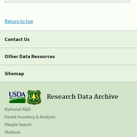
Return to top
Contact Us
Other Data Resources
Sitemap
Research Data Archive
National R&D
Forest Inventory & Analysis
People Search
Stations