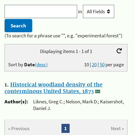
in
(To search for a phrase use "", e.g. "experimental forest")
Displaying items 1 - 1 of 1
Sort by
Date
(desc)
10
|
20
|
50
per page
1.
Historical woodland density of the
conterminous United States, 1873
Author(s):
Liknes, Greg C.; Nelson, Mark D.; Kaisershot,
Daniel J.
« Previous
1
Next »