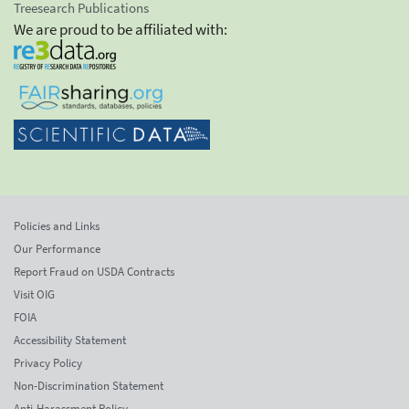
Treesearch Publications
We are proud to be affiliated with:
Policies and Links
Our Performance
Report Fraud on USDA Contracts
Visit OIG
FOIA
Accessibility Statement
Privacy Policy
Non-Discrimination Statement
Anti-Harassment Policy