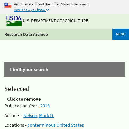
An official website of the United States government
Here's how you know
U.S. DEPARTMENT OF AGRICULTURE
Research Data Archive
MENU
Limit your search
Selected
Click to remove
Publication Year -
2013
Authors -
Nelson, Mark D.
Locations -
conterminous United States