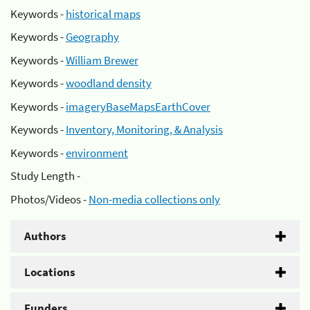
Keywords -
historical maps
Keywords -
Geography
Keywords -
William Brewer
Keywords -
woodland density
Keywords -
imageryBaseMapsEarthCover
Keywords -
Inventory, Monitoring, & Analysis
Keywords -
environment
Study Length -
Photos/Videos -
Non-media collections only
Authors
Locations
Funders