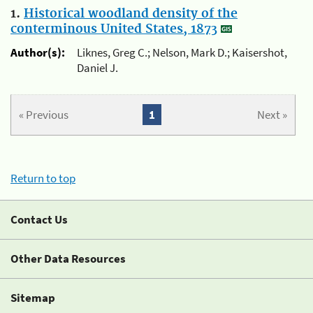
1.
Historical woodland density of the
conterminous United States, 1873
Author(s):
Liknes, Greg C.; Nelson, Mark D.; Kaisershot,
Daniel J.
« Previous
1
Next »
Return to top
Contact Us
Other Data Resources
Sitemap