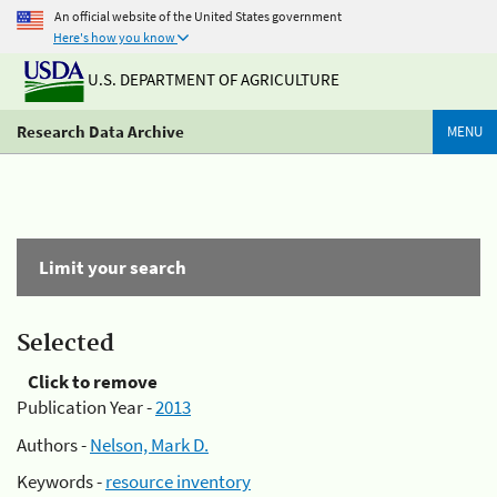
An official website of the United States government
Here's how you know
U.S. DEPARTMENT OF AGRICULTURE
Research Data Archive
MENU
Limit your search
Selected
Click to remove
Publication Year -
2013
Authors -
Nelson, Mark D.
Keywords -
resource inventory