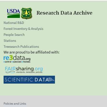
Research Data Archive
National R&D
Forest Inventory & Analysis
People Search
Stations
Treesearch Publications
We are proud to be affiliated with:
Policies and Links