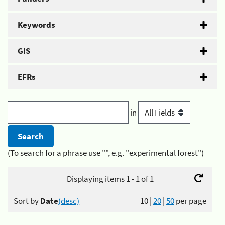
Keywords
GIS
EFRs
in
(To search for a phrase use "", e.g. "experimental forest")
Displaying items 1 - 1 of 1
Sort by
Date
(desc)
10
|
20
|
50
per page