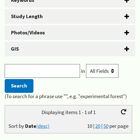
Keywords
Study Length
Photos/Videos
GIS
in
(To search for a phrase use "", e.g. "experimental forest")
Displaying items 1 - 1 of 1
Sort by
Date
(desc)
10
|
20
|
50
per page