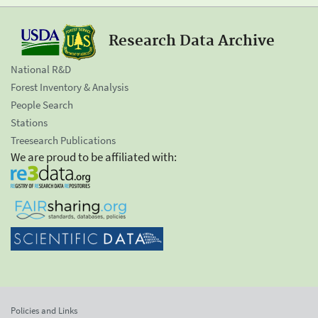
Research Data Archive
National R&D
Forest Inventory & Analysis
People Search
Stations
Treesearch Publications
We are proud to be affiliated with:
Policies and Links