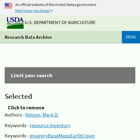
An official website of the United States government
Here's how you know
U.S. DEPARTMENT OF AGRICULTURE
Research Data Archive
MENU
Limit your search
Selected
Click to remove
Authors -
Nelson, Mark D.
Keywords -
resource inventory
Keywords -
imageryBaseMapsEarthCover