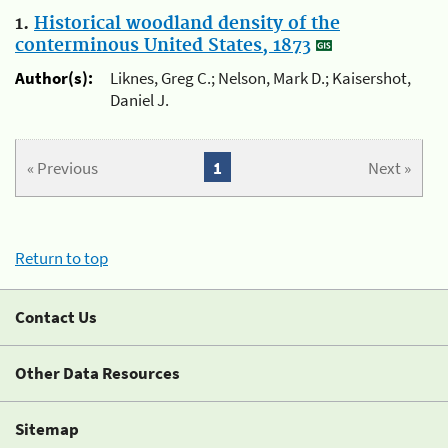
1.
Historical woodland density of the
conterminous United States, 1873
Author(s):
Liknes, Greg C.; Nelson, Mark D.; Kaisershot,
Daniel J.
« Previous
1
Next »
Return to top
Contact Us
Other Data Resources
Sitemap