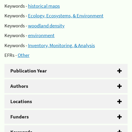
Keywords -
historical maps
Keywords -
Ecology, Ecosystems, & Environment
Keywords -
woodland density
Keywords -
environment
Keywords -
Inventory, Monitoring, & Analysis
EFRs -
Other
Publication Year
Authors
Locations
Funders