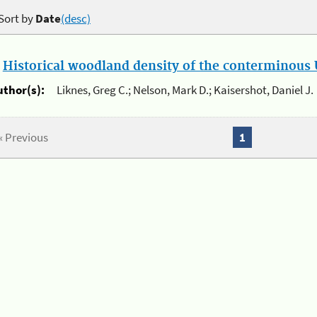
Sort by
Date
(desc)
.
Historical woodland density of the conterminous U
uthor(s):
Liknes, Greg C.; Nelson, Mark D.; Kaisershot, Daniel J.
« Previous
1