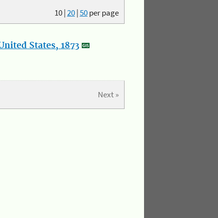
10
|
20
|
50
per page
nited States, 1873
Next »