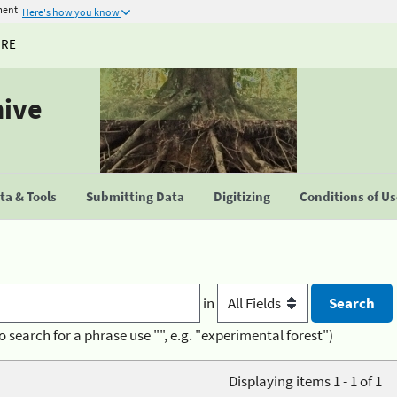
ment
Here's how you know
URE
hive
a & Tools
Submitting Data
Digitizing
Conditions of U
in
o search for a phrase use "", e.g. "experimental forest")
Displaying items 1 - 1 of 1