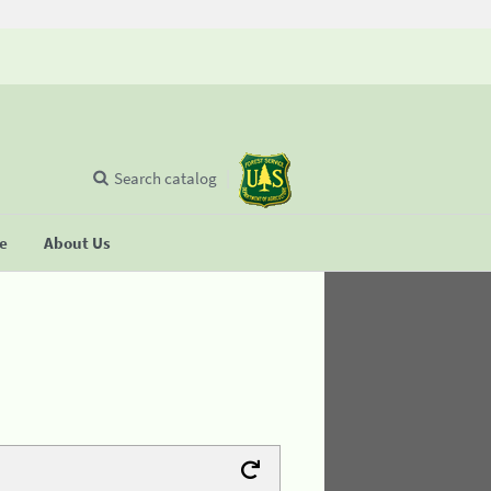
Search catalog
se
About Us