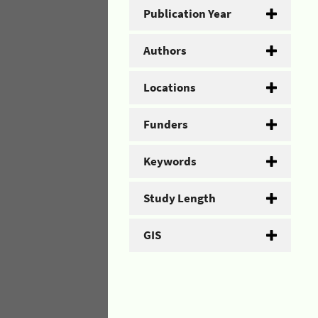
Publication Year
Authors
Locations
Funders
Keywords
Study Length
GIS