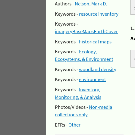
Authors -
Nelson, Mark D.
Keywords -
resource inventory
Keywords -
1
imageryBaseMapsEarthCover
A
Keywords -
historical maps
Keywords -
Ecology,
Ecosystems, & Environment
Keywords -
woodland density
Keywords -
environment
Keywords -
Inventory,
Monitoring, & Analysis
Photos/Videos -
Non-media
collections only
EFRs -
Other