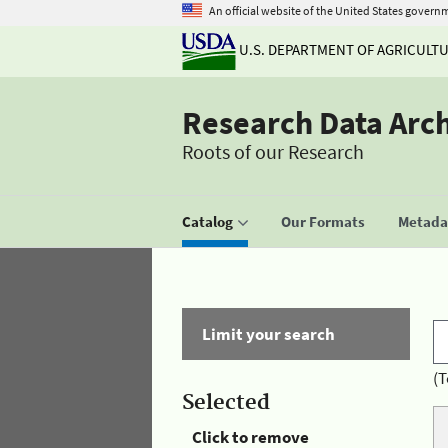
An official website of the United States govern
U.S. DEPARTMENT OF AGRICULT
Research Data Arc
Roots of our Research
Catalog
Our Formats
Metadat
Limit your search
(T
Selected
Click to remove