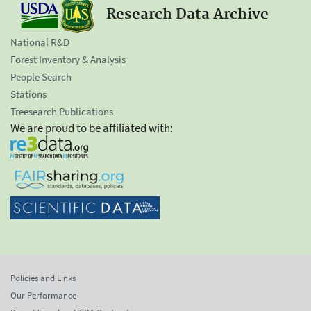
Research Data Archive
National R&D
Forest Inventory & Analysis
People Search
Stations
Treesearch Publications
We are proud to be affiliated with:
Policies and Links
Our Performance