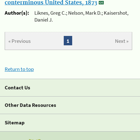
conterminous United States, 1873
Author(s):
Liknes, Greg C.; Nelson, Mark D.; Kaisershot,
Daniel J.
« Previous
1
Next »
Return to top
Contact Us
Other Data Resources
Sitemap