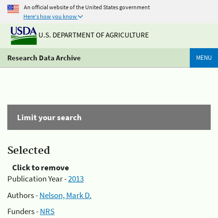
An official website of the United States government
Here's how you know
U.S. DEPARTMENT OF AGRICULTURE
Research Data Archive
MENU
Limit your search
Selected
Click to remove
Publication Year -
2013
Authors -
Nelson, Mark D.
Funders -
NRS