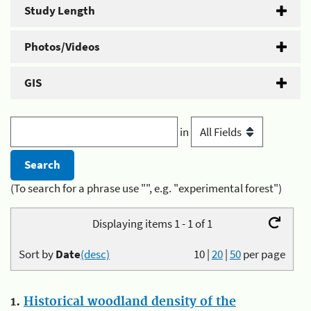
Study Length
Photos/Videos
GIS
in
(To search for a phrase use "", e.g. "experimental forest")
Displaying items 1 - 1 of 1
Sort by
Date
(desc)
10
|
20
|
50
per page
1.
Historical woodland density of the