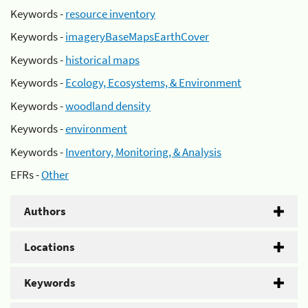
Keywords -
resource inventory
Keywords -
imageryBaseMapsEarthCover
Keywords -
historical maps
Keywords -
Ecology, Ecosystems, & Environment
Keywords -
woodland density
Keywords -
environment
Keywords -
Inventory, Monitoring, & Analysis
EFRs -
Other
Authors
Locations
Keywords