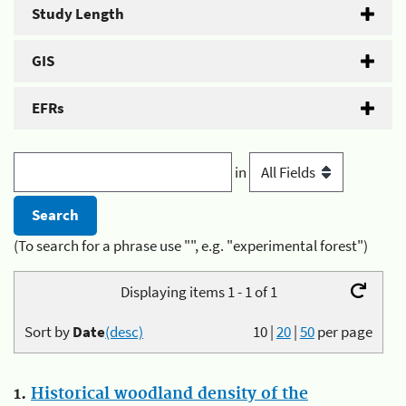
Study Length
GIS
EFRs
in
(To search for a phrase use "", e.g. "experimental forest")
Displaying items 1 - 1 of 1
Sort by
Date
(desc)
10
|
20
|
50
per page
1.
Historical woodland density of the