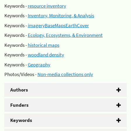
Keywords -
resource inventory
Keywords -
Inventory, Monitoring, & Analysis
Keywords -
imageryBaseMapsEarthCover
Keywords -
Ecology, Ecosystems, & Environment
Keywords -
historical maps
Keywords -
woodland density
Keywords -
Geography
Photos/Videos -
Non-media collections only
Authors
Funders
Keywords