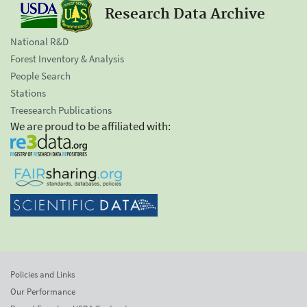
Research Data Archive
National R&D
Forest Inventory & Analysis
People Search
Stations
Treesearch Publications
We are proud to be affiliated with:
Policies and Links
Our Performance