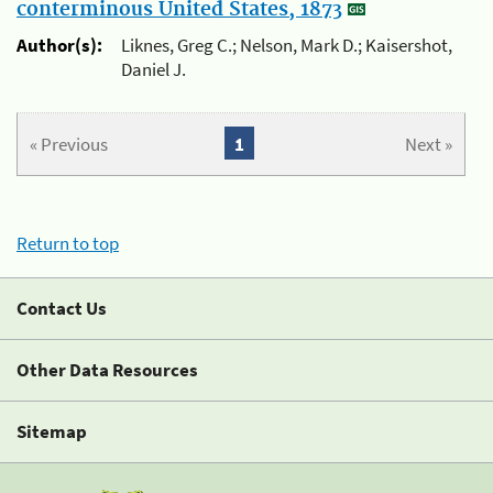
conterminous United States, 1873
Author(s):
Liknes, Greg C.; Nelson, Mark D.; Kaisershot,
Daniel J.
« Previous
1
Next »
Return to top
Contact Us
Other Data Resources
Sitemap