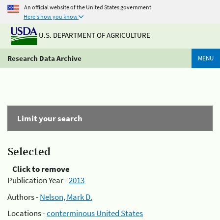
An official website of the United States government
Here's how you know
U.S. DEPARTMENT OF AGRICULTURE
Research Data Archive
MENU
Limit your search
Selected
Click to remove
Publication Year -
2013
Authors -
Nelson, Mark D.
Locations -
conterminous United States