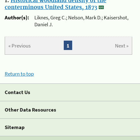
1.
Historical woodland density of the
conterminous United States, 1873
Author(s):
Liknes, Greg C.; Nelson, Mark D.; Kaisershot,
Daniel J.
« Previous
1
Next »
Return to top
Contact Us
Other Data Resources
Sitemap