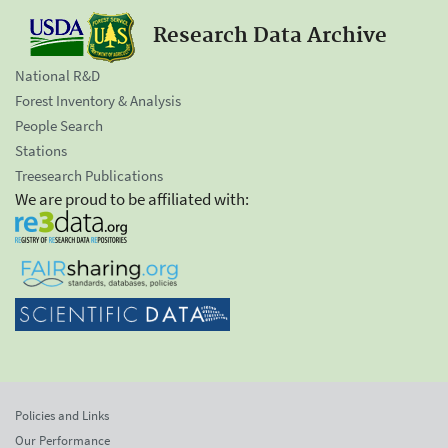
Research Data Archive
National R&D
Forest Inventory & Analysis
People Search
Stations
Treesearch Publications
We are proud to be affiliated with:
Policies and Links
Our Performance