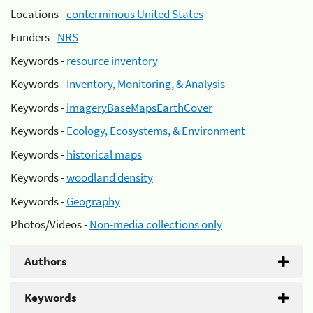
Locations -
conterminous United States
Funders -
NRS
Keywords -
resource inventory
Keywords -
Inventory, Monitoring, & Analysis
Keywords -
imageryBaseMapsEarthCover
Keywords -
Ecology, Ecosystems, & Environment
Keywords -
historical maps
Keywords -
woodland density
Keywords -
Geography
Photos/Videos -
Non-media collections only
Authors
Keywords