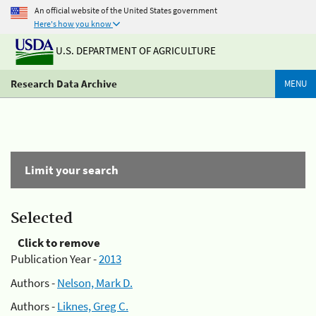
An official website of the United States government
Here's how you know
U.S. DEPARTMENT OF AGRICULTURE
Research Data Archive
MENU
Limit your search
Selected
Click to remove
Publication Year -
2013
Authors -
Nelson, Mark D.
Authors -
Liknes, Greg C.