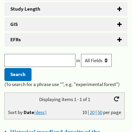
Study Length
GIS
EFRs
in
(To search for a phrase use "", e.g. "experimental forest")
Displaying items 1 - 1 of 1
Sort by
Date
(desc)
10
|
20
|
50
per page