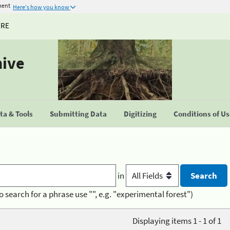
ment
Here's how you know
URE
hive
a & Tools
Submitting Data
Digitizing
Conditions of U
in
o search for a phrase use "", e.g. "experimental forest")
Displaying items 1 - 1 of 1