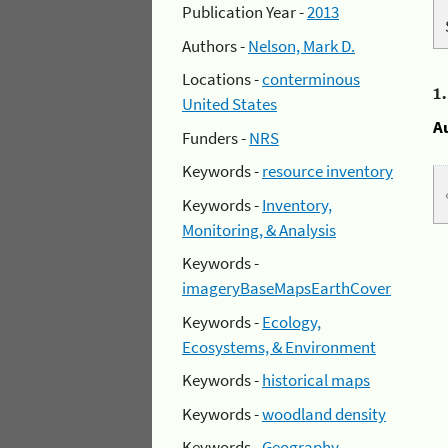
Publication Year -
2013
Authors -
Nelson, Mark D.
Locations -
conterminous
1
United States
A
Funders -
NRS
Keywords -
resource inventory
Keywords -
Inventory,
Monitoring, & Analysis
Keywords -
imageryBaseMapsEarthCover
Keywords -
Ecology,
Ecosystems, & Environment
Keywords -
historical maps
Keywords -
woodland density
Keywords -
Geography