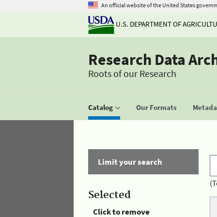
An official website of the United States govern
U.S. DEPARTMENT OF AGRICULT
Research Data Arc
Roots of our Research
Catalog
Our Formats
Metadat
Limit your search
(T
Selected
Click to remove