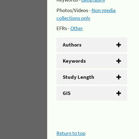
Photos/Videos -
Non-media
collections only
EFRs -
Other
Authors
Keywords
Study Length
GIS
Return to top