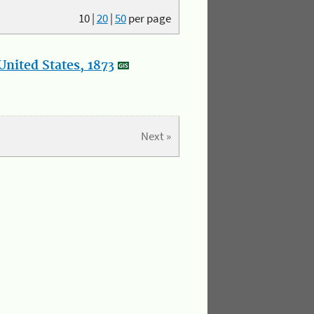
10
|
20
|
50
per page
nited States, 1873
Next »