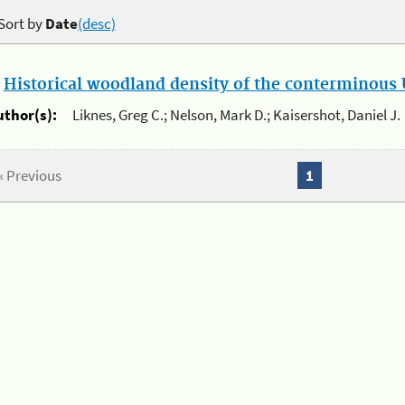
Sort by
Date
(desc)
.
Historical woodland density of the conterminous U
uthor(s):
Liknes, Greg C.; Nelson, Mark D.; Kaisershot, Daniel J.
« Previous
1