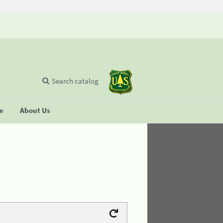
Search catalog
se
About Us