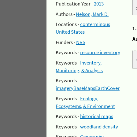
Publication Year -
2013
Authors -
Nelson, Mark D.
Locations -
conterminous
1
United States
A
Funders -
NRS
Keywords -
resource inventory
Keywords -
Inventory,
Monitoring, & Analysis
Keywords -
imageryBaseMapsEarthCover
Keywords -
Ecology,
Ecosystems, & Environment
Keywords -
historical maps
Keywords -
woodland density
Keywords -
Geography