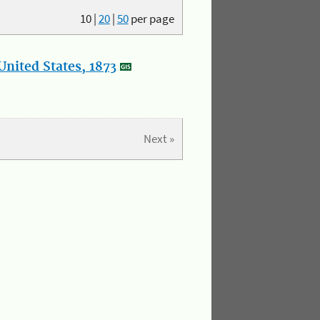
10
|
20
|
50
per page
nited States, 1873
Next »