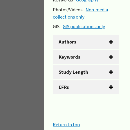
Photos/Videos -
Non-media
collections only
GIS -
GIS publications only
Authors
Keywords
Study Length
EFRs
Return to top