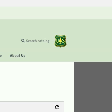
Search catalog
se
About Us