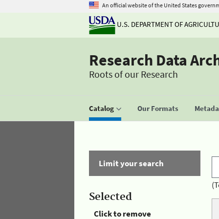
An official website of the United States govern
U.S. DEPARTMENT OF AGRICULT
Research Data Arc
Roots of our Research
Catalog
Our Formats
Metadat
Limit your search
(T
Selected
Click to remove