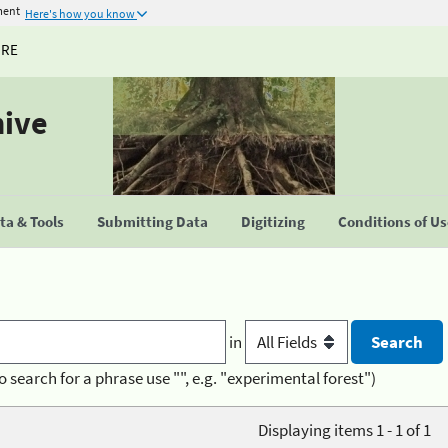
ment
Here's how you know
URE
hive
a & Tools
Submitting Data
Digitizing
Conditions of U
in
o search for a phrase use "", e.g. "experimental forest")
Displaying items 1 - 1 of 1