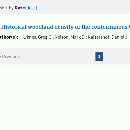
Sort by
Date
(desc)
.
Historical woodland density of the conterminous U
uthor(s):
Liknes, Greg C.; Nelson, Mark D.; Kaisershot, Daniel J.
« Previous
1