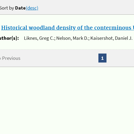
Sort by
Date
(desc)
.
Historical woodland density of the conterminous U
uthor(s):
Liknes, Greg C.; Nelson, Mark D.; Kaisershot, Daniel J.
« Previous
1