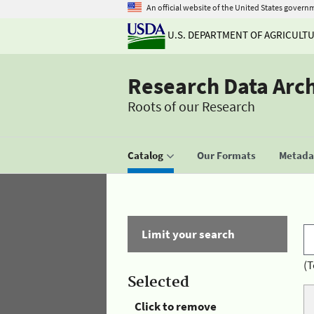
An official website of the United States govern
U.S. DEPARTMENT OF AGRICULT
Research Data Arc
Roots of our Research
Catalog
Our Formats
Metadat
Limit your search
(T
Selected
Click to remove