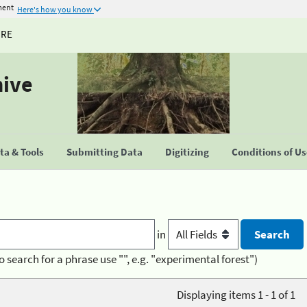
ment
Here's how you know
URE
hive
a & Tools
Submitting Data
Digitizing
Conditions of U
in
o search for a phrase use "", e.g. "experimental forest")
Displaying items 1 - 1 of 1