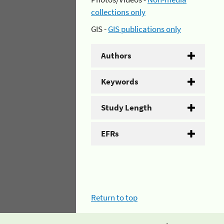
collections only
GIS -
GIS publications only
Authors
Keywords
Study Length
EFRs
Return to top