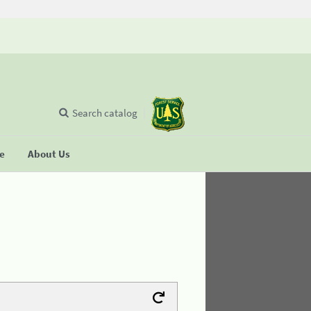
Search catalog
se
About Us