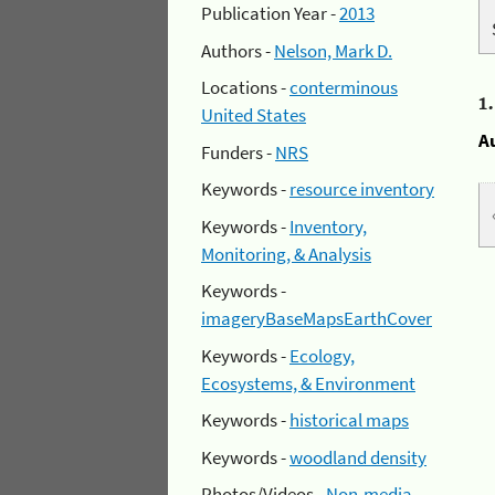
Publication Year -
2013
Authors -
Nelson, Mark D.
Locations -
conterminous
1
United States
A
Funders -
NRS
Keywords -
resource inventory
Keywords -
Inventory,
Monitoring, & Analysis
Keywords -
imageryBaseMapsEarthCover
Keywords -
Ecology,
Ecosystems, & Environment
Keywords -
historical maps
Keywords -
woodland density
Photos/Videos -
Non-media