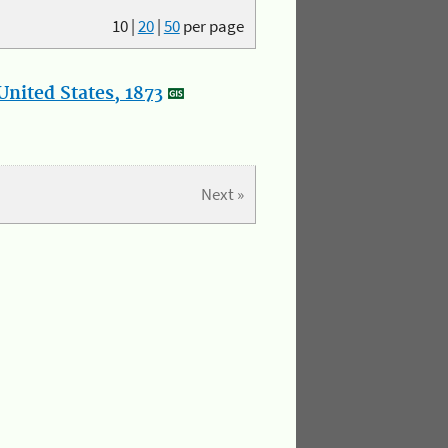
10
|
20
|
50
per page
nited States, 1873
Next »